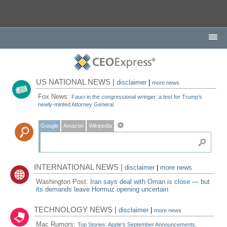
US NATIONAL NEWS |
disclaimer
|
more news
Fox News:
Fauci in the congressional wringer: a test for Trump's
newly-minted Attorney General
Google
Amazon
Wikipedia
INTERNATIONAL NEWS |
disclaimer
|
more news
Washington Post:
Iran says deal with Oman is close — but
its demands leave Hormuz opening uncertain
TECHNOLOGY NEWS |
disclaimer
|
more news
Mac Rumors:
Top Stories: Apple's September Announcements,