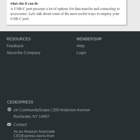
what else it can do
A USB-C port presents a lot of options for data transfer and connecting to
accessories. Let's talk about some of the most useful ways to employ your
USB-C port.
RESOURCES
MEMBERSHIP
Feedback
Help
About the Company
Login
CEOEXPRESS
c/o CommunityScape | 200 Anderson Avenue
Rochester, NY 14607
Contact
As an Amazon Associate
CEOExpress earns from