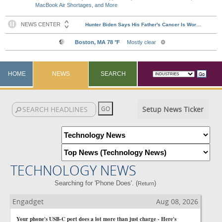
MacBook Air Shortages, and More
HOME
NEWS
SEARCH
Setup News Ticker
TECHNOLOGY NEWS
Searching for 'Phone Does'. (
)
Return
Engadget
Aug 08, 2026
Your phone's USB-C port does a lot more than just charge - Here's