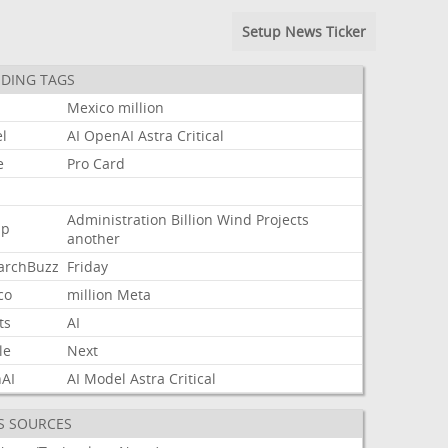
Setup News Ticker
DING TAGS
Mexico
million
l
AI
OpenAI
Astra
Critical
e
Pro
Card
Administration
Billion
Wind
Projects
mp
another
archBuzz
Friday
co
million
Meta
ts
AI
le
Next
AI
AI
Model
Astra
Critical
S SOURCES