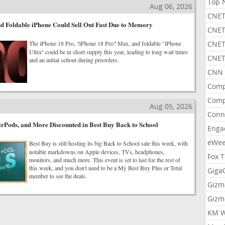
Top 
Aug 06, 2026
CNET
d Foldable iPhone Could Sell Out Fast Due to Memory
CNET
The iPhone 18 Pro, ?iPhone 18 Pro? Max, and foldable "iPhone
CNET
Ultra" could be in short supply this year, leading to long wait times
CNET
and an initial sellout during preorders.
CNN 
Comp
Comp
Aug 05, 2026
Conn
rPods, and More Discounted in Best Buy Back to School
Enga
eWe
Best Buy is still hosting its big Back to School sale this week, with
notable markdowns on Apple devices, TVs, headphones,
Fox 
monitors, and much more. This event is set to last for the rest of
this week, and you don't need to be a My Best Buy Plus or Total
Gig
member to see the deals.
Gizm
Gizm
KM W