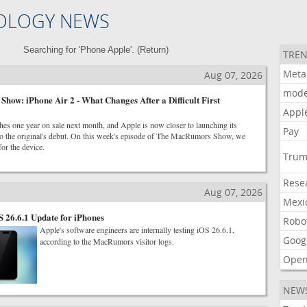
OLOGY NEWS
Searching for 'Phone Apple'. (
Return
)
TREN
Meta
Aug 07, 2026
mode
ow: iPhone Air 2 - What Changes After a Difficult First
Appl
es one year on sale next month, and Apple is now closer to launching its
Pay
s to the original's debut. On this week's episode of The MacRumors Show, we
for the device.
Tru
Rese
Aug 07, 2026
Mexi
S 26.6.1 Update for iPhones
Robo
Apple's software engineers are internally testing iOS 26.6.1,
Goog
according to the MacRumors visitor logs.
Open
NEW