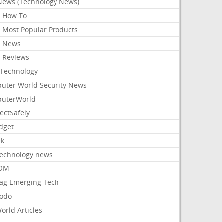
News (Technology News)
 How To
 Most Popular Products
 News
 Reviews
Technology
uter World Security News
uterWorld
ectSafely
dget
ek
Technology news
aOM
ag Emerging Tech
odo
orld Articles