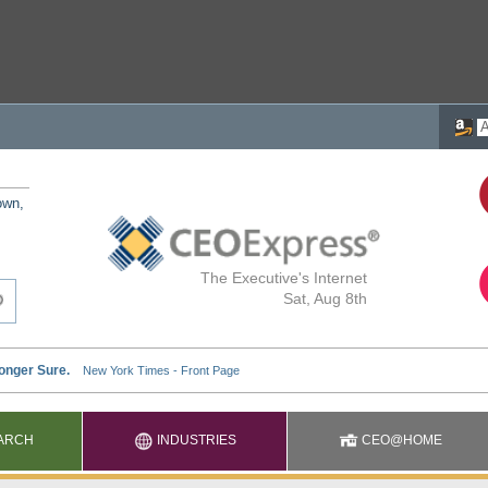
own,
The Executive's Internet
Sat, Aug 8th
ARCH
INDUSTRIES
CEO@HOME