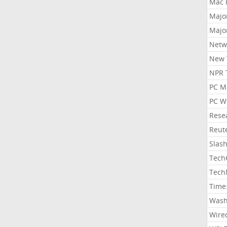
Mac 
Majo
Majo
Netw
New 
NPR 
PC M
PC W
Rese
Reut
Slas
Tech
Tech
Time
Wash
Wire