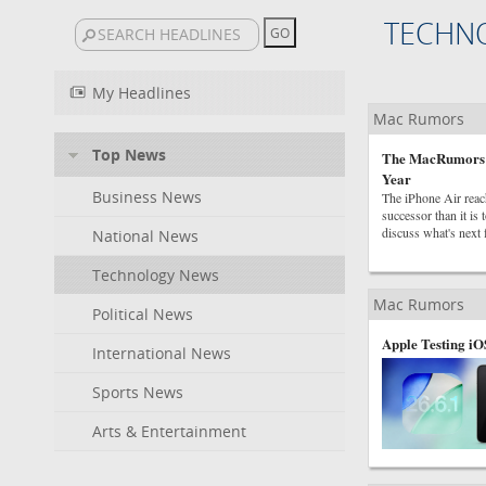
TECHN
My Headlines
Mac Rumors
Top News
The MacRumors Sh
Year
Business News
The iPhone Air reach
successor than it i
discuss what's next 
National News
Technology News
Mac Rumors
Political News
Apple Testing iO
International News
Sports News
Arts & Entertainment