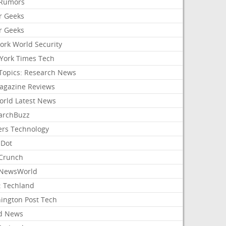
Rumors
r Geeks
r Geeks
ork World Security
York Times Tech
Topics: Research News
agazine Reviews
orld Latest News
archBuzz
ers Technology
hDot
Crunch
NewsWorld
: Techland
ington Post Tech
d News