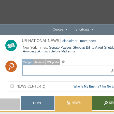
Quotes
Shortcuts
US NATIONAL NEWS |
disclaimer
|
more news
New York Times:
Senate Passes Stopgap Bill to Avert Shutd
Avoiding Skirmish Before Midterms
Google
Amazon
Wikipedia
NEWS
SE
HOME