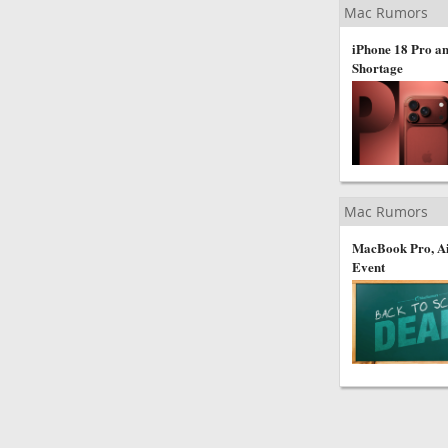
Mac Rumors
iPhone 18 Pro an
Shortage
Mac Rumors
MacBook Pro, Ai
Event