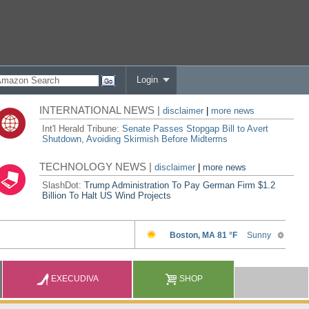
Login
INTERNATIONAL NEWS |
disclaimer
|
more news
Int'l Herald Tribune:
Senate Passes Stopgap Bill to Avert
Shutdown, Avoiding Skirmish Before Midterms
TECHNOLOGY NEWS |
disclaimer
|
more news
SlashDot:
Trump Administration To Pay German Firm $1.2
Billion To Halt US Wind Projects
EXECUDIVA
SHOP