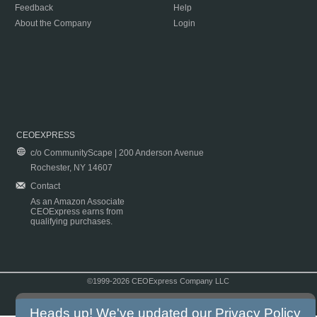
Feedback
Help
About the Company
Login
CEOEXPRESS
c/o CommunityScape | 200 Anderson Avenue
Rochester, NY 14607
Contact
As an Amazon Associate
CEOExpress earns from
qualifying purchases.
©1999-2026 CEOExpress Company LLC
Copyright & Disclaimer
|
Privacy Policy
|
Terms & Conditions
Heads up! We've updated our
Privacy Policy