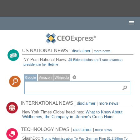
US NATIONAL NEWS |
disclaimer
|
more news
NY Post National News:
Jill Biden doubts she'll see a woman
president in her lifetime
Google
Amazon
Wikipedia
INTERNATIONAL NEWS |
disclaimer
|
more news
New York Times Global headlines:
What to Know About
Wildberries, the Company in Ukraine's Cross Hairs
TECHNOLOGY NEWS |
disclaimer
|
more news
SlashDot:
Trump Administration To Pay German Firm $1.2 Billion To