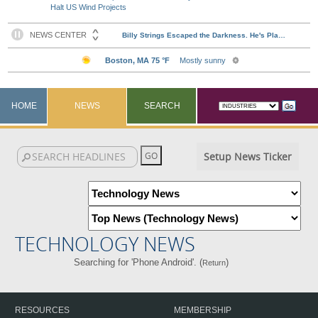
Halt US Wind Projects
HOME
NEWS
SEARCH
Setup News Ticker
TECHNOLOGY NEWS
Searching for 'Phone Android'. (
)
Return
RESOURCES
MEMBERSHIP