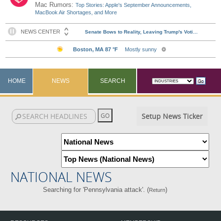
Mac Rumors:
Top Stories: Apple's September Announcements,
MacBook Air Shortages, and More
HOME
NEWS
SEARCH
Setup News Ticker
NATIONAL NEWS
Searching for 'Pennsylvania attack'. (
)
Return