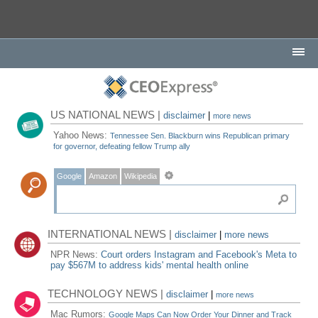
US NATIONAL NEWS |
disclaimer
|
more news
Yahoo News:
Tennessee Sen. Blackburn wins Republican primary
for governor, defeating fellow Trump ally
Google
Amazon
Wikipedia
INTERNATIONAL NEWS |
disclaimer
|
more news
NPR News:
Court orders Instagram and Facebook's Meta to
pay $567M to address kids' mental health online
TECHNOLOGY NEWS |
disclaimer
|
more news
Mac Rumors:
Google Maps Can Now Order Your Dinner and Track