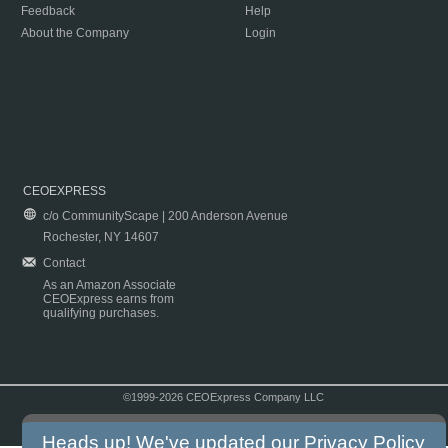
Feedback
Help
About the Company
Login
CEOEXPRESS
c/o CommunityScape | 200 Anderson Avenue
Rochester, NY 14607
Contact
As an Amazon Associate
CEOExpress earns from
qualifying purchases.
©1999-2026 CEOExpress Company LLC
Copyright & Disclaimer
|
Privacy Policy
|
Terms & Conditions
Heads up! We've updated our
Privacy Policy