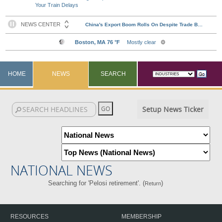
Your Train Delays
HOME
NEWS
SEARCH
Setup News Ticker
NATIONAL NEWS
Searching for 'Pelosi retirement'. (
)
Return
RESOURCES
MEMBERSHIP