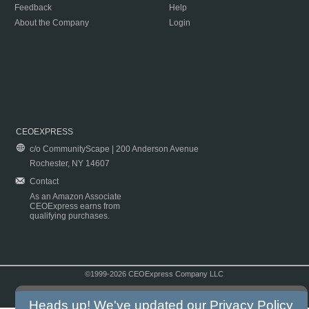
Feedback
Help
About the Company
Login
CEOEXPRESS
c/o CommunityScape | 200 Anderson Avenue
Rochester, NY 14607
Contact
As an Amazon Associate
CEOExpress earns from
qualifying purchases.
©1999-2026 CEOExpress Company LLC
Copyright & Disclaimer
|
Privacy Policy
|
Terms & Conditions
Heads up! We've updated our
Privacy Policy