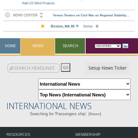
Halt US Wind Projects
HOME
NEWS
SEARCH
Setup News Ticker
INTERNATIONAL NEWS
Searching for 'Passengers ship'. (
)
Return
RESOURCES
MEMBERSHIP