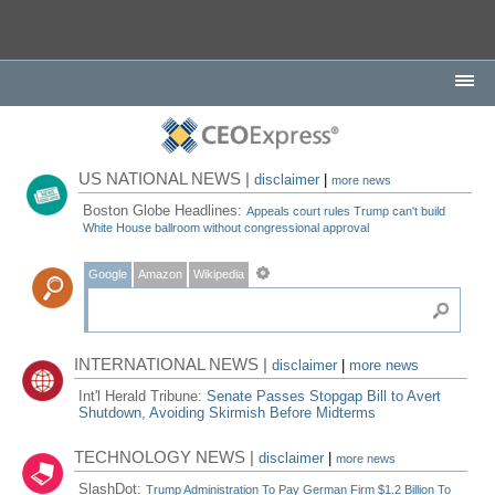
US NATIONAL NEWS |
disclaimer
|
more news
Boston Globe Headlines:
Appeals court rules Trump can't build
White House ballroom without congressional approval
Google
Amazon
Wikipedia
INTERNATIONAL NEWS |
disclaimer
|
more news
Int'l Herald Tribune:
Senate Passes Stopgap Bill to Avert
Shutdown, Avoiding Skirmish Before Midterms
TECHNOLOGY NEWS |
disclaimer
|
more news
SlashDot:
Trump Administration To Pay German Firm $1.2 Billion To