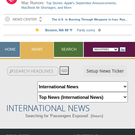
Mac Rumors:
Top Stories: Apple's September Announcements,
MacBook Air Shortages, and More
HOME
NEWS
SEARCH
Setup News Ticker
INTERNATIONAL NEWS
Searching for 'Passengers Exposed'. (
)
Return