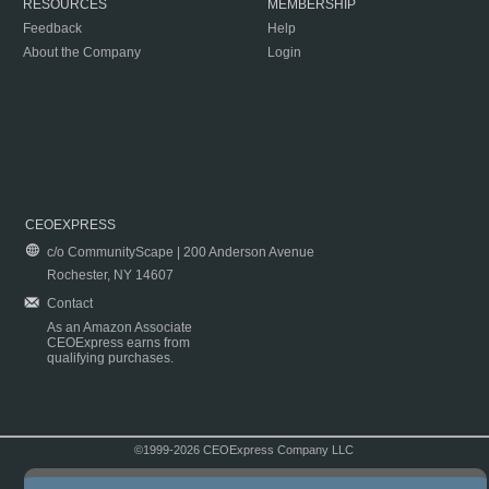
RESOURCES
MEMBERSHIP
Feedback
Help
About the Company
Login
CEOEXPRESS
c/o CommunityScape | 200 Anderson Avenue
Rochester, NY 14607
Contact
As an Amazon Associate
CEOExpress earns from
qualifying purchases.
©1999-2026 CEOExpress Company LLC
Copyright & Disclaimer
|
Privacy Policy
|
Terms & Conditions