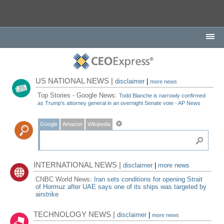
US NATIONAL NEWS |
disclaimer
|
more news
Top Stories - Google News:
Todd Blanche is narrowly confirmed
as Trump's attorney general in an overnight Senate vote - AP News
Google
Amazon
Wikipedia
INTERNATIONAL NEWS |
disclaimer
|
more news
CNBC World News:
Iran sets conditions for opening Strait
of Hormuz after UAE says one of its ships was targeted by
airstrike
TECHNOLOGY NEWS |
disclaimer
|
more news