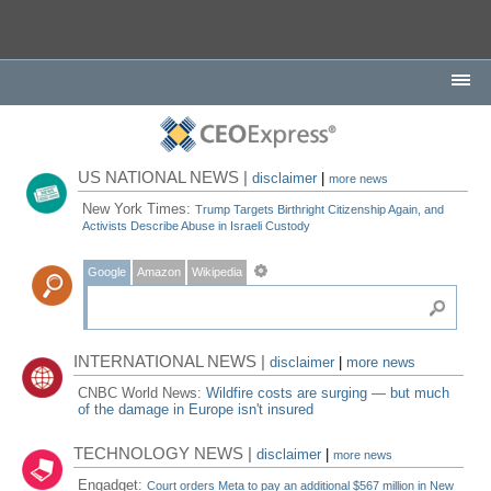
US NATIONAL NEWS |
disclaimer
|
more news
New York Times:
Trump Targets Birthright Citizenship Again, and
Activists Describe Abuse in Israeli Custody
Google
Amazon
Wikipedia
INTERNATIONAL NEWS |
disclaimer
|
more news
CNBC World News:
Wildfire costs are surging — but much
of the damage in Europe isn't insured
TECHNOLOGY NEWS |
disclaimer
|
more news
Engadget:
Court orders Meta to pay an additional $567 million in New