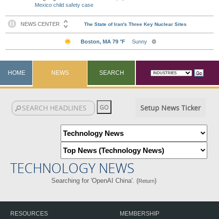
Mexico child safety case
HOME
NEWS
SEARCH
Setup News Ticker
TECHNOLOGY NEWS
Searching for 'OpenAI China'. (
)
Return
RESOURCES
MEMBERSHIP