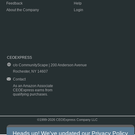
Feedback
Help
About the Company
Login
CEOEXPRESS
c/o CommunityScape | 200 Anderson Avenue
Rochester, NY 14607
Contact
As an Amazon Associate
CEOExpress earns from
qualifying purchases.
©1999-2026 CEOExpress Company LLC
Copyright & Disclaimer
|
Privacy Policy
|
Terms & Conditions
Heads up! We've updated our
Privacy Policy