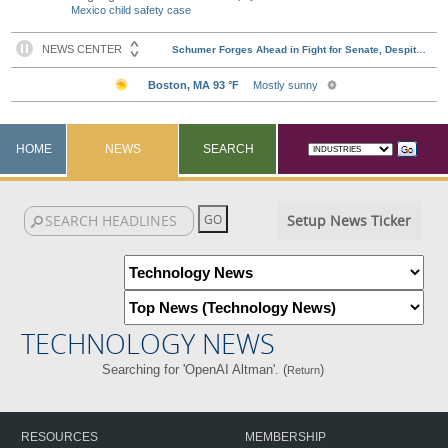
Mexico child safety case
HOME
NEWS
SEARCH
Setup News Ticker
TECHNOLOGY NEWS
Searching for 'OpenAI Altman'. (
)
Return
RESOURCES
MEMBERSHIP