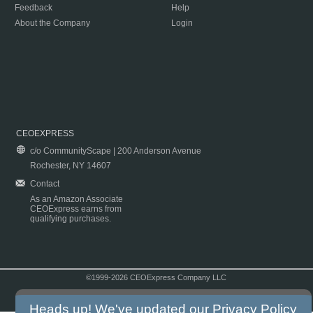
Feedback
Help
About the Company
Login
CEOEXPRESS
c/o CommunityScape | 200 Anderson Avenue
Rochester, NY 14607
Contact
As an Amazon Associate
CEOExpress earns from
qualifying purchases.
©1999-2026 CEOExpress Company LLC
Copyright & Disclaimer
|
Privacy Policy
|
Terms & Conditions
Heads up! We've updated our
Privacy Policy