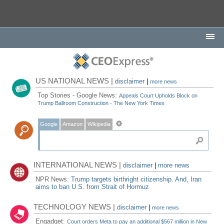
US NATIONAL NEWS |
disclaimer
|
more news
Top Stories - Google News:
Appeals Court Upholds Block on
Trump Ballroom Construction - The New York Times
Google
Amazon
Wikipedia
INTERNATIONAL NEWS |
disclaimer
|
more news
NPR News:
Trump targets birthright citizenship. And, Iran
aims to ban U.S. from Strait of Hormuz
TECHNOLOGY NEWS |
disclaimer
|
more news
Engadget:
Court orders Meta to pay an additional $567 million in New