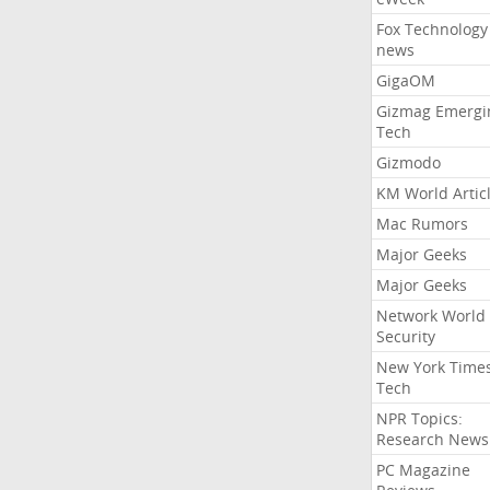
Fox Technology
news
GigaOM
Gizmag Emergi
Tech
Gizmodo
KM World Artic
Mac Rumors
Major Geeks
Major Geeks
Network World
Security
New York Time
Tech
NPR Topics:
Research News
PC Magazine