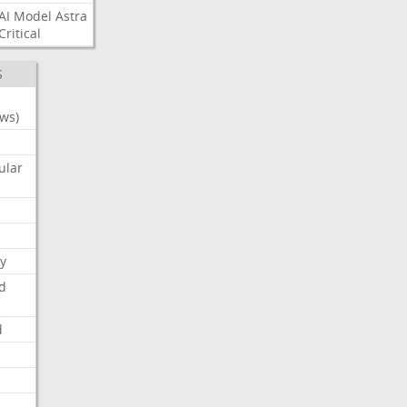
AI
Model
Astra
Critical
S
ws)
ular
y
d
d