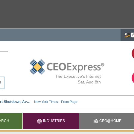
The Executive's Internet
Sat, Aug 8th
ARCH
INDUSTRIES
CEO@HOME