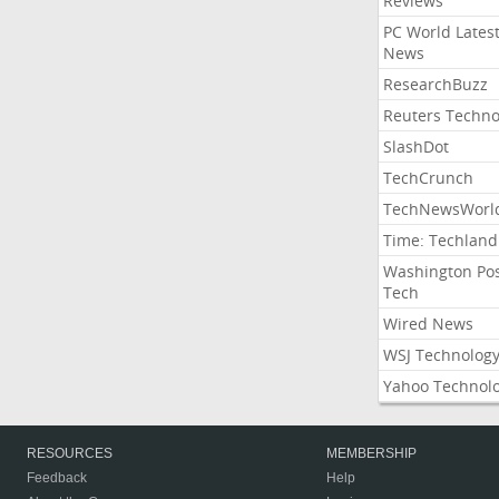
Reviews
PC World Lates
News
ResearchBuzz
Reuters Techno
SlashDot
TechCrunch
TechNewsWorl
Time: Techland
Washington Po
Tech
Wired News
WSJ Technolog
Yahoo Technol
RESOURCES
MEMBERSHIP
Feedback
Help