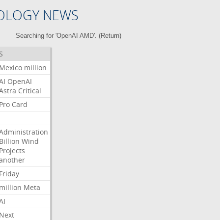
OLOGY NEWS
Searching for 'OpenAI AMD'. (
Return
)
S
Mexico
million
AI
OpenAI
Astra
Critical
Pro
Card
Administration
Billion
Wind
Projects
another
Friday
million
Meta
AI
Next