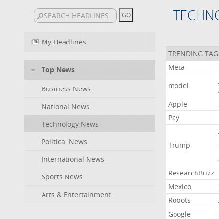
TECHN
My Headlines
TRENDING TAG
Meta
Top News
model
Business News
Apple
National News
Pay
Technology News
Political News
Trump
International News
ResearchBuzz
Sports News
Mexico
Arts & Entertainment
Robots
Google