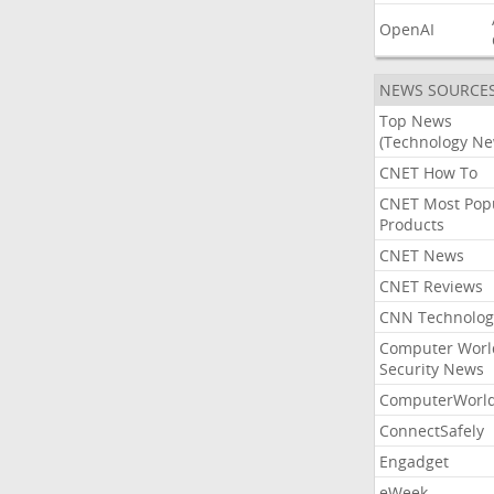
OpenAI
NEWS SOURCE
Top News
(Technology Ne
CNET How To
CNET Most Pop
Products
CNET News
CNET Reviews
CNN Technolog
Computer Worl
Security News
ComputerWorl
ConnectSafely
Engadget
eWeek