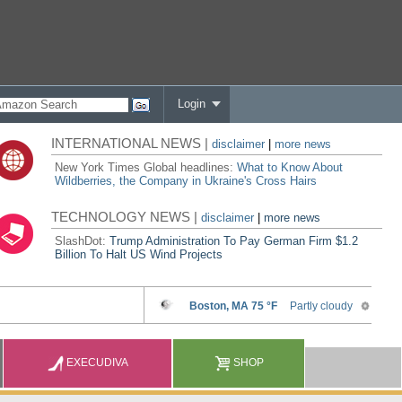
Login
INTERNATIONAL NEWS |
disclaimer
|
more news
New York Times Global headlines:
What to Know About
Wildberries, the Company in Ukraine's Cross Hairs
TECHNOLOGY NEWS |
disclaimer
|
more news
SlashDot:
Trump Administration To Pay German Firm $1.2
Billion To Halt US Wind Projects
EXECUDIVA
SHOP