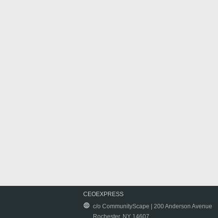
CEOEXPRESS
c/o CommunityScape | 200 Anderson Avenue
Rochester, NY 14607