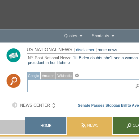
Quotes
Shortcuts
US NATIONAL NEWS |
disclaimer
|
more news
NY Post National News:
Jill Biden doubts she'll see a woman
president in her lifetime
Google
Amazon
Wikipedia
NEWS
SE
HOME