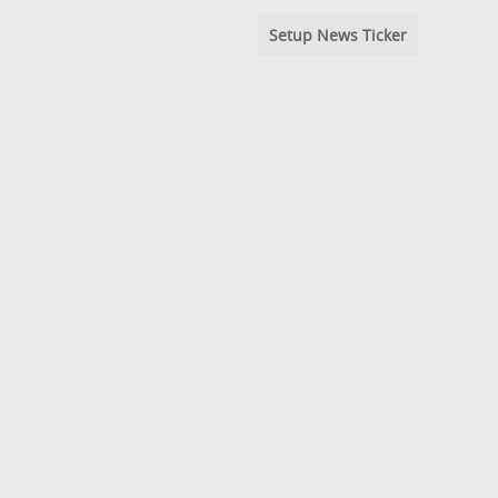
Setup News Ticker