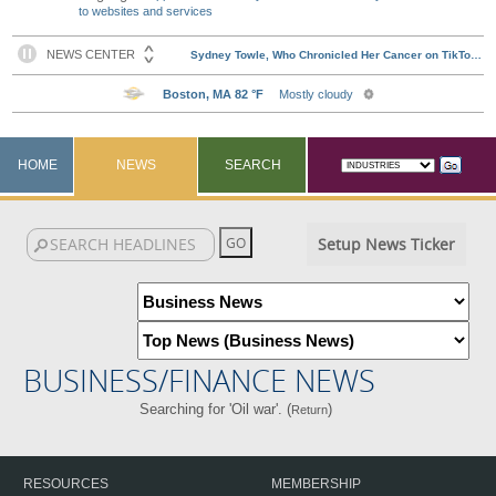
to websites and services
HOME
NEWS
SEARCH
Setup News Ticker
BUSINESS/FINANCE NEWS
Searching for 'Oil war'. (
)
Return
RESOURCES
MEMBERSHIP