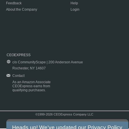
Feedback
Help
About the Company
Login
CEOEXPRESS
c/o CommunityScape | 200 Anderson Avenue
Rochester, NY 14607
Contact
As an Amazon Associate
CEOExpress earns from
qualifying purchases.
©1999-2026 CEOExpress Company LLC
Copyright & Disclaimer
|
Privacy Policy
|
Terms & Conditions
Heads up! We've updated our
Privacy Policy