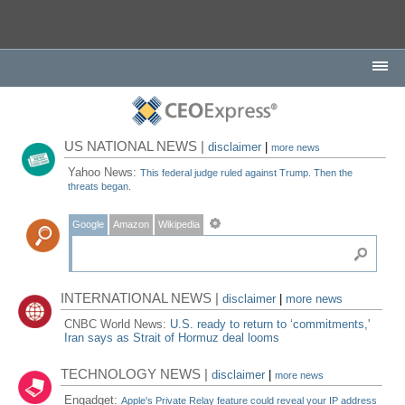
US NATIONAL NEWS |
disclaimer
|
more news
Yahoo News:
This federal judge ruled against Trump. Then the
threats began.
Google
Amazon
Wikipedia
INTERNATIONAL NEWS |
disclaimer
|
more news
CNBC World News:
U.S. ready to return to ‘commitments,'
Iran says as Strait of Hormuz deal looms
TECHNOLOGY NEWS |
disclaimer
|
more news
Engadget:
Apple's Private Relay feature could reveal your IP address