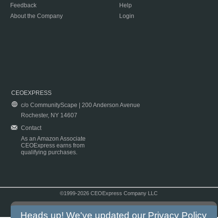
Feedback
Help
About the Company
Login
CEOEXPRESS
c/o CommunityScape | 200 Anderson Avenue
Rochester, NY 14607
Contact
As an Amazon Associate
CEOExpress earns from
qualifying purchases.
©1999-2026 CEOExpress Company LLC
Copyright & Disclaimer
|
Privacy Policy
|
Terms & Conditions
Heads up! We've updated our
Privacy Policy