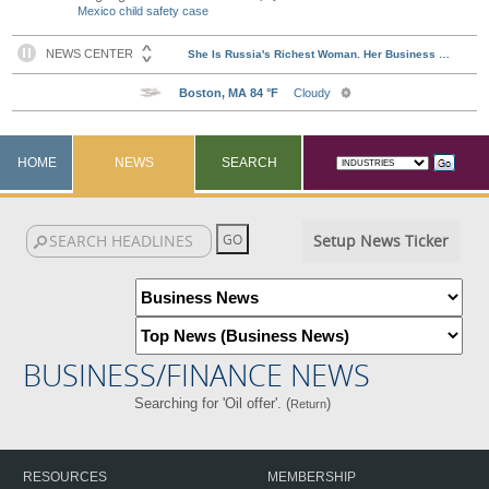
Mexico child safety case
HOME
NEWS
SEARCH
Setup News Ticker
BUSINESS/FINANCE NEWS
Searching for 'Oil offer'. (
)
Return
RESOURCES
MEMBERSHIP