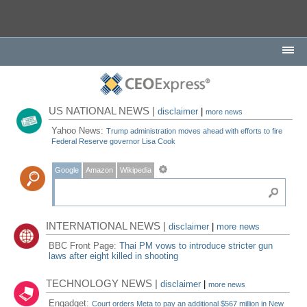
US NATIONAL NEWS |
disclaimer
|
more news
Yahoo News:
Trump administration moves ahead with efforts to fire
Federal Reserve governor Lisa Cook
Google
Amazon
Wikipedia
INTERNATIONAL NEWS |
disclaimer
|
more news
BBC Front Page:
Thai PM vows to introduce stricter gun
laws after eight killed in shooting
TECHNOLOGY NEWS |
disclaimer
|
more news
Engadget:
Court orders Meta to pay an additional $567 million in New