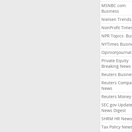
MSNBC.com:
Business
Nielsen Trends
NonProfit Time
NPR Topics: Bu
NYTimes Busin
OpinionJourna
Private Equity
Breaking News
Reuters Busine
Reuters Compa
News
Reuters Money
SEC.gov Update
News Digest
SHRM HR News
Tax Policy New