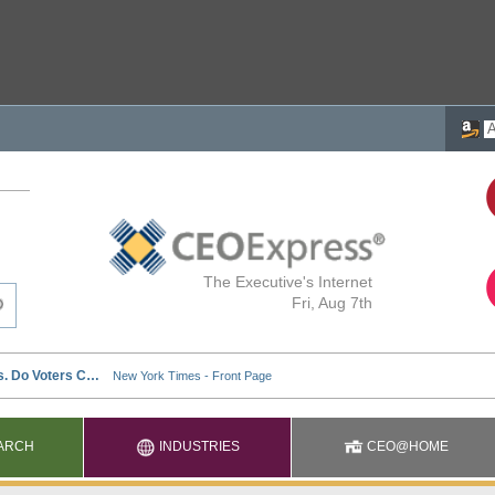
The Executive's Internet
Fri, Aug 7th
ARCH
INDUSTRIES
CEO@HOME