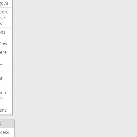
gs
AI
port
ive
s
obs
Dow
ere
—
—
t
lion
rm
ans
S
iness