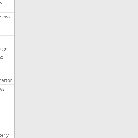
s
 News
dge
ax
arton
ews
erly