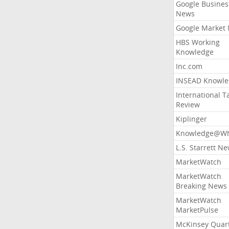
Google Busines
News
Google Market
HBS Working
Knowledge
Inc.com
INSEAD Knowle
International T
Review
Kiplinger
Knowledge@Wh
L.S. Starrett N
MarketWatch
MarketWatch
Breaking News
MarketWatch
MarketPulse
McKinsey Quart