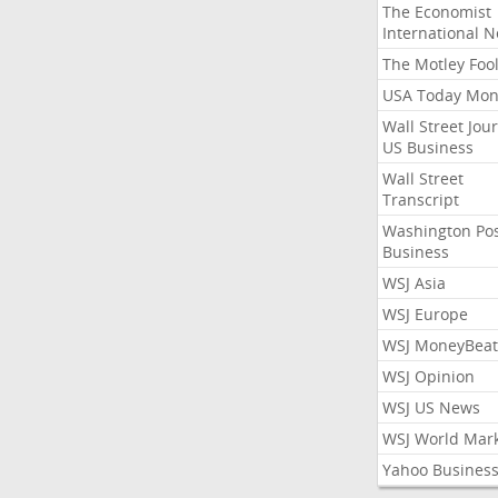
The Economist
International 
The Motley Foo
USA Today Mon
Wall Street Jou
US Business
Wall Street
Transcript
Washington Po
Business
WSJ Asia
WSJ Europe
WSJ MoneyBeat
WSJ Opinion
WSJ US News
WSJ World Mar
Yahoo Busines