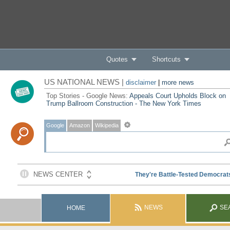
Quotes
Shortcuts
US NATIONAL NEWS |
disclaimer
|
more news
Top Stories - Google News:
Appeals Court Upholds Block on
Trump Ballroom Construction - The New York Times
Google
Amazon
Wikipedia
NEWS
SE
HOME