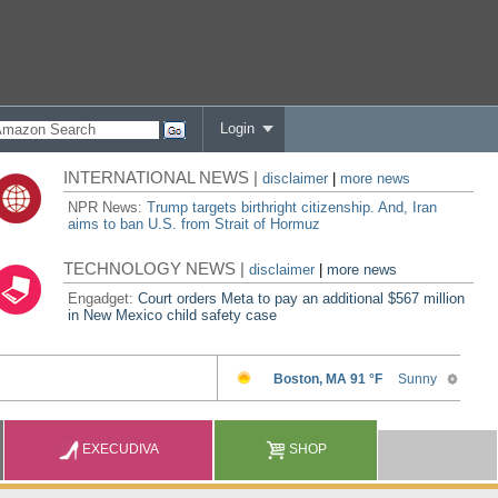
Login
INTERNATIONAL NEWS |
disclaimer
|
more news
NPR News:
Trump targets birthright citizenship. And, Iran
aims to ban U.S. from Strait of Hormuz
TECHNOLOGY NEWS |
disclaimer
|
more news
Engadget:
Court orders Meta to pay an additional $567 million
in New Mexico child safety case
EXECUDIVA
SHOP