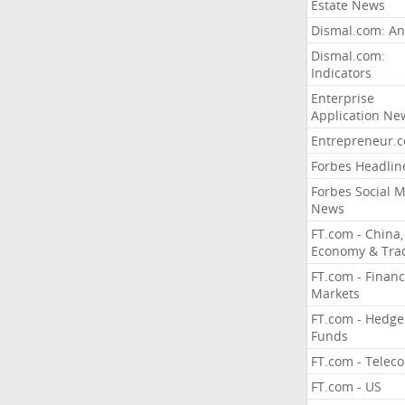
Estate News
Dismal.com: An
Dismal.com:
Indicators
Enterprise
Application Ne
Entrepreneur.
Forbes Headlin
Forbes Social 
News
FT.com - China,
Economy & Tra
FT.com - Financ
Markets
FT.com - Hedge
Funds
FT.com - Telec
FT.com - US