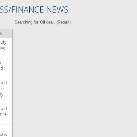
SS/FINANCE NEWS
Searching for 'Oil deal'. (
Return
)
S
July
ive
a
ed
port
my
port
fire
Jobs