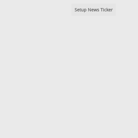
Setup News Ticker