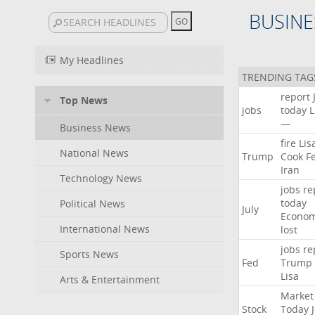
BUSINE
My Headlines
TRENDING TAG
report
Top News
jobs
today
L
—
Business News
fire
Lis
National News
Trump
Cook
F
Iran
Technology News
jobs
re
today
Political News
July
Econo
International News
lost
jobs
re
Sports News
Fed
Trump
Lisa
Arts & Entertainment
Market
Stock
Today