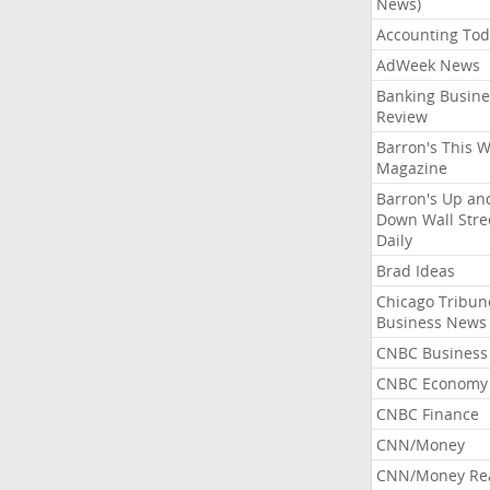
News)
Accounting Tod
AdWeek News
Banking Busine
Review
Barron's This 
Magazine
Barron's Up an
Down Wall Stre
Daily
Brad Ideas
Chicago Tribun
Business News
CNBC Business
CNBC Economy
CNBC Finance
CNN/Money
CNN/Money Re