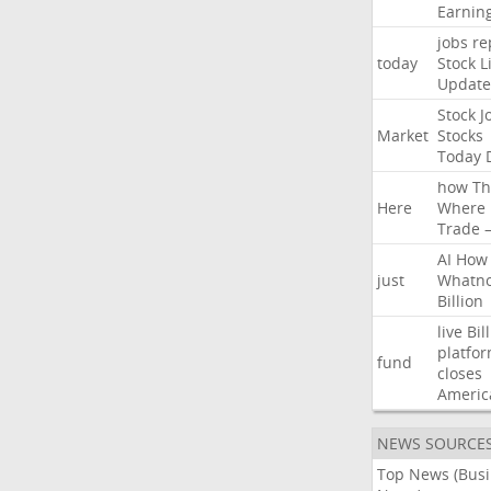
Earnin
jobs
re
today
Stock
L
Update
Stock
J
Market
Stocks
Today
how
Th
Here
Where
Trade
AI
How
just
Whatno
Billion
live
Bil
platfo
fund
closes
Americ
NEWS SOURCE
Top News (Bus