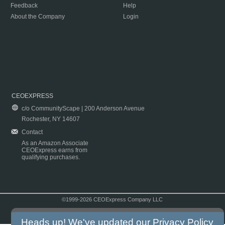
Feedback
Help
About the Company
Login
CEOEXPRESS
c/o CommunityScape | 200 Anderson Avenue
Rochester, NY 14607
Contact
As an Amazon Associate
CEOExpress earns from
qualifying purchases.
©1999-2026 CEOExpress Company LLC
Copyright & Disclaimer
|
Privacy Policy
|
Terms & Conditions
Heads up! We've updated our
Privacy Policy