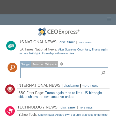
US NATIONAL NEWS |
disclaimer
|
more news
LA Times National News:
After Supreme Court loss, Trump again
targets birthright citizenship with new orders
Google
Amazon
Wikipedia
INTERNATIONAL NEWS |
disclaimer
|
more news
BBC Front Page:
Trump again tries to limit US birthright
citizenship with new executive orders
TECHNOLOGY NEWS |
disclaimer
|
more news
Yahoo Tech:
OpenAI says Apple's own security practices undermine