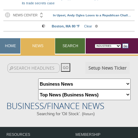
its trade secrets case
HOME
NEWS
SEARCH
Setup News Ticker
BUSINESS/FINANCE NEWS
Searching for 'Oil Stock'. (
)
Return
RESOURCES
MEMBERSHIP