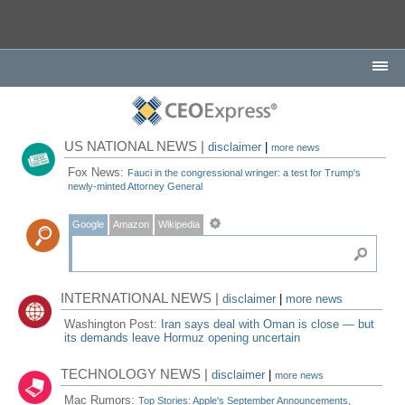
US NATIONAL NEWS |
disclaimer
|
more news
Fox News:
Fauci in the congressional wringer: a test for Trump's
newly-minted Attorney General
Google
Amazon
Wikipedia
INTERNATIONAL NEWS |
disclaimer
|
more news
Washington Post:
Iran says deal with Oman is close — but
its demands leave Hormuz opening uncertain
TECHNOLOGY NEWS |
disclaimer
|
more news
Mac Rumors:
Top Stories: Apple's September Announcements,