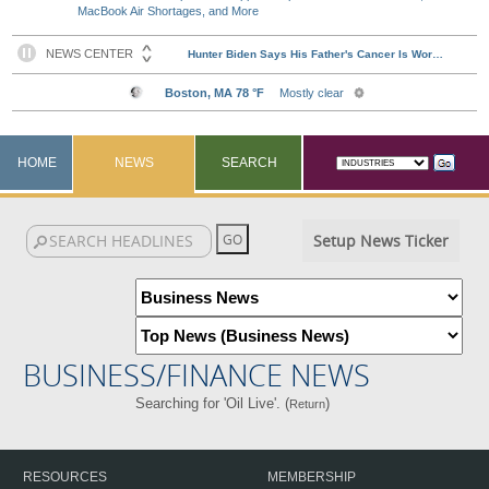
MacBook Air Shortages, and More
HOME
NEWS
SEARCH
Setup News Ticker
BUSINESS/FINANCE NEWS
Searching for 'Oil Live'. (
)
Return
RESOURCES
MEMBERSHIP