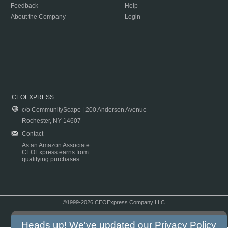
Feedback
Help
About the Company
Login
CEOEXPRESS
c/o CommunityScape | 200 Anderson Avenue
Rochester, NY 14607
Contact
As an Amazon Associate
CEOExpress earns from
qualifying purchases.
©1999-2026 CEOExpress Company LLC
Copyright & Disclaimer
|
Privacy Policy
|
Terms & Conditions
Heads up! We've updated our
Privacy Policy