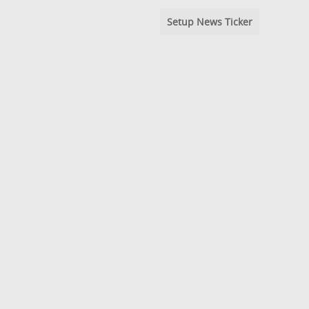
Setup News Ticker