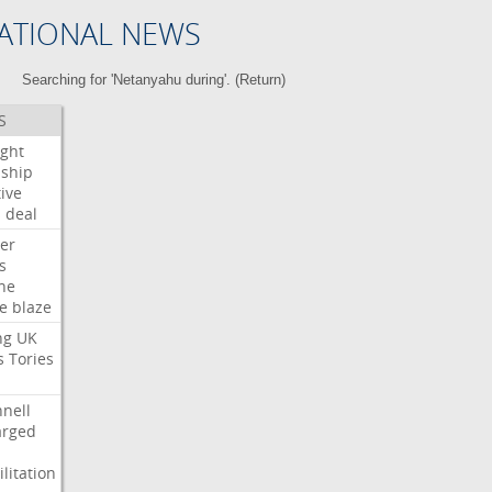
ATIONAL NEWS
Searching for 'Netanyahu during'. (
Return
)
S
ight
nship
ive
s
deal
er
s
ne
re
blaze
ng
UK
s
Tories
nell
arged
litation