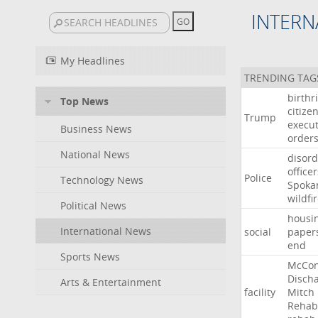
INTERN
My Headlines
TRENDING TAG
birthr
Top News
citize
Trump
execut
Business News
order
National News
disord
officer
Police
Technology News
Spoka
wildfi
Political News
housi
International News
social
paper
end
Sports News
McCon
Disch
Arts & Entertainment
facility
Mitch
Rehabi