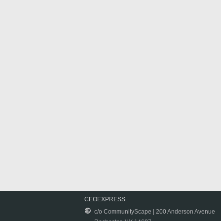
CEOEXPRESS
c/o CommunityScape | 200 Anderson Avenue