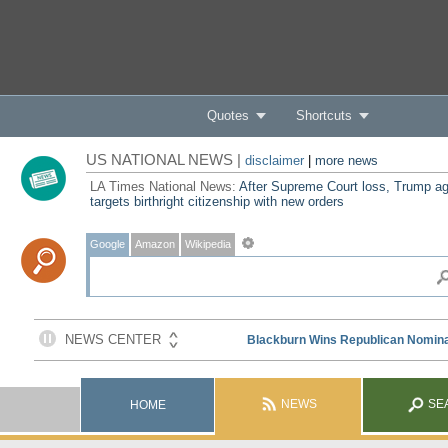
Quotes
Shortcuts
US NATIONAL NEWS |
disclaimer
|
more news
LA Times National News:
After Supreme Court loss, Trump ag
targets birthright citizenship with new orders
Google
Amazon
Wikipedia
NEWS
SE
HOME