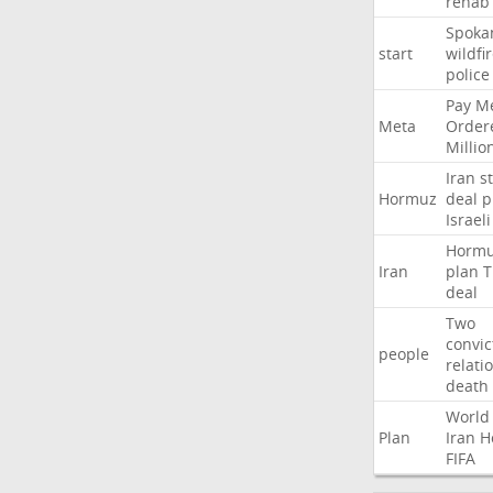
rehab
Spoka
start
wildfi
police
Pay
Me
Meta
Order
Millio
Iran
st
Hormuz
deal
p
Israeli
Horm
Iran
plan
T
deal
Two
convic
people
relati
death
World
Plan
Iran
H
FIFA