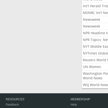
Int'l Herald Tr
MSNBC Int'l N
Newsweek
Newsweek
NPR Headline 
NPR Topics: N
NYT Middle Eas
NYTimes Globa
Reuters World
UN Women
Washington Po
World News
WSJ World New
RESOURCES
MEMBERSHIP
Feedback
Help