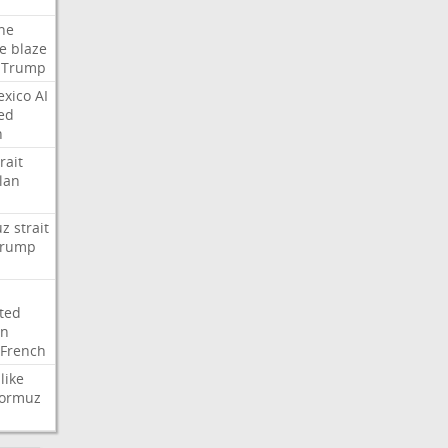
ne
re
blaze
Trump
xico
AI
ed
n
rait
lan
uz
strait
rump
ted
on
French
like
ormuz