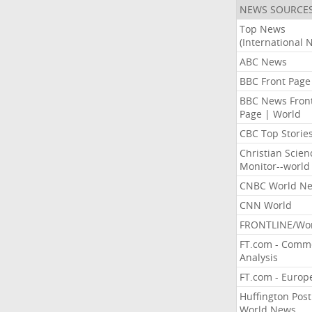
NEWS SOURCE
Top News
(International 
ABC News
BBC Front Page
BBC News Fron
Page | World
CBC Top Storie
Christian Scien
Monitor--world
CNBC World N
CNN World
FRONTLINE/Wo
FT.com - Comm
Analysis
FT.com - Europ
Huffington Post
World News