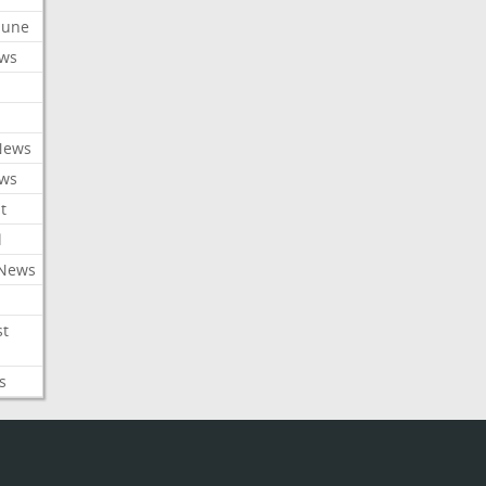
ibune
ews
News
ews
t
l
 News
st
s