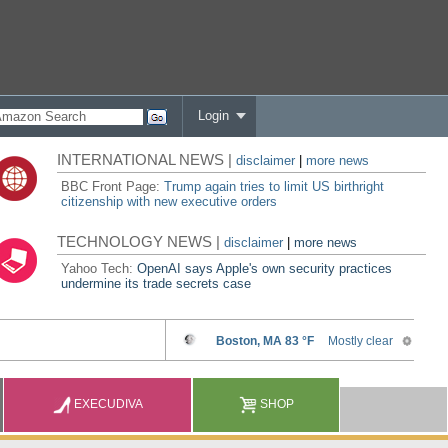
Login
INTERNATIONAL NEWS |
disclaimer
|
more news
BBC Front Page:
Trump again tries to limit US birthright
citizenship with new executive orders
TECHNOLOGY NEWS |
disclaimer
|
more news
Yahoo Tech:
OpenAI says Apple's own security practices
undermine its trade secrets case
EXECUDIVA
SHOP