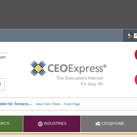
ain
The Executive's Internet
Fri, Aug 7th
ARCH
INDUSTRIES
CEO@HOME