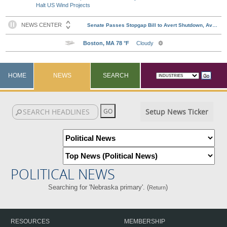
Halt US Wind Projects
HOME
NEWS
SEARCH
Setup News Ticker
POLITICAL NEWS
Searching for 'Nebraska primary'. (
)
Return
RESOURCES
MEMBERSHIP