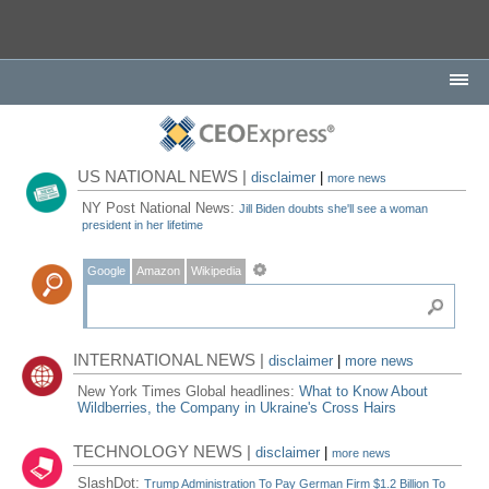
US NATIONAL NEWS |
disclaimer
|
more news
NY Post National News:
Jill Biden doubts she'll see a woman
president in her lifetime
Google
Amazon
Wikipedia
INTERNATIONAL NEWS |
disclaimer
|
more news
New York Times Global headlines:
What to Know About
Wildberries, the Company in Ukraine's Cross Hairs
TECHNOLOGY NEWS |
disclaimer
|
more news
SlashDot:
Trump Administration To Pay German Firm $1.2 Billion To