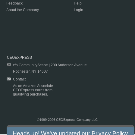
Feedback
Help
About the Company
Login
CEOEXPRESS
c/o CommunityScape | 200 Anderson Avenue
Rochester, NY 14607
Contact
As an Amazon Associate
CEOExpress earns from
qualifying purchases.
©1999-2026 CEOExpress Company LLC
Copyright & Disclaimer
|
Privacy Policy
|
Terms & Conditions
Heads up! We've updated our
Privacy Policy