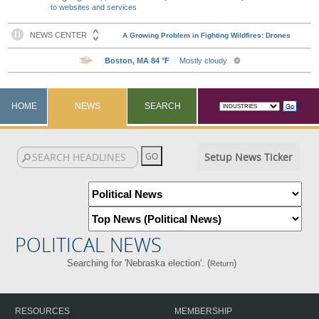
to websites and services
HOME
NEWS
SEARCH
Setup News Ticker
POLITICAL NEWS
Searching for 'Nebraska election'. (
)
Return
RESOURCES
MEMBERSHIP