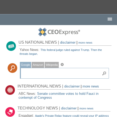
US NATIONAL NEWS |
disclaimer
|
more news
Yahoo News:
This federal judge ruled against Trump. Then the
threats began.
Google
Amazon
Wikipedia
INTERNATIONAL NEWS |
disclaimer
|
more news
ABC News:
Senate committee votes to hold Fauci in
contempt of Congress
TECHNOLOGY NEWS |
disclaimer
|
more news
Engadget:
Apple's Private Relay feature could reveal your IP address