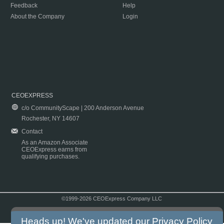
Feedback
Help
About the Company
Login
CEOEXPRESS
c/o CommunityScape | 200 Anderson Avenue
Rochester, NY 14607
Contact
As an Amazon Associate
CEOExpress earns from
qualifying purchases.
©1999-2026 CEOExpress Company LLC
Copyright & Disclaimer
|
Privacy Policy
|
Terms & Conditions
Heads up! We've updated our
Privacy Policy