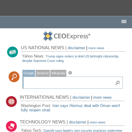
US NATIONAL NEWS |
disclaimer
|
more news
Yahoo News:
Trump signs orders to limit US birthright citizenship,
despite Supreme Court ruling
Google
Amazon
Wikipedia
INTERNATIONAL NEWS |
disclaimer
|
more news
Washington Post:
Iran says Hormuz deal with Oman won't
fully reopen strait
TECHNOLOGY NEWS |
disclaimer
|
more news
Yahoo Tech:
OpenAI says Apple's own security practices undermine