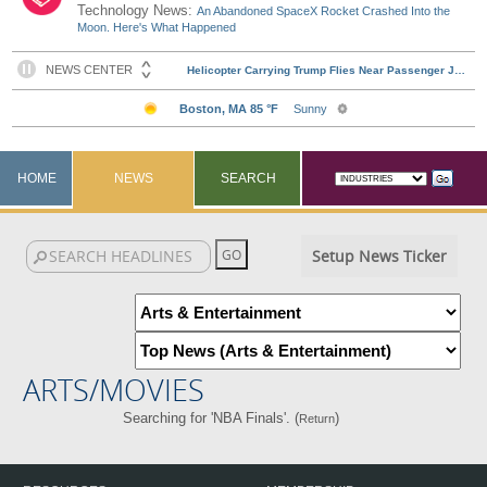
Technology News:
An Abandoned SpaceX Rocket Crashed Into the
Moon. Here's What Happened
HOME
NEWS
SEARCH
Setup News Ticker
ARTS/MOVIES
Searching for 'NBA Finals'. (
)
Return