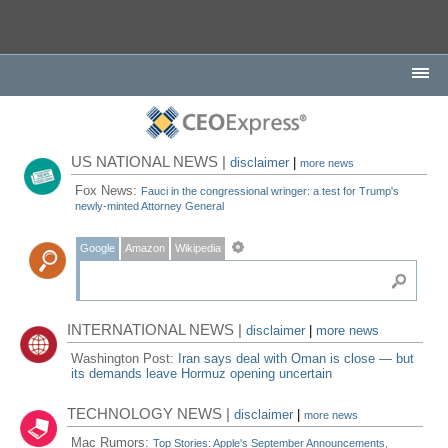
US NATIONAL NEWS |
disclaimer
|
more news
Fox News:
Fauci in the congressional wringer: a test for Trump's
newly-minted Attorney General
Google
Amazon
Wikipedia
INTERNATIONAL NEWS |
disclaimer
|
more news
Washington Post:
Iran says deal with Oman is close — but
its demands leave Hormuz opening uncertain
TECHNOLOGY NEWS |
disclaimer
|
more news
Mac Rumors:
Top Stories: Apple's September Announcements,