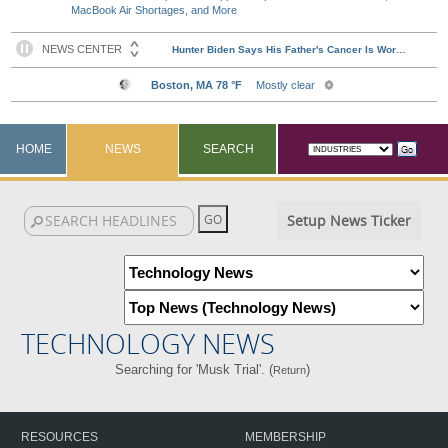
MacBook Air Shortages, and More
HOME
NEWS
SEARCH
Setup News Ticker
TECHNOLOGY NEWS
Searching for 'Musk Trial'. (
)
Return
RESOURCES
MEMBERSHIP