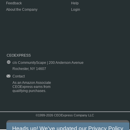
Feedback
Help
About the Company
Login
CEOEXPRESS
c/o CommunityScape | 200 Anderson Avenue
Rochester, NY 14607
Contact
As an Amazon Associate
CEOExpress earns from
qualifying purchases.
©1999-2026 CEOExpress Company LLC
Copyright & Disclaimer
|
Privacy Policy
|
Terms & Conditions
Heads up! We've updated our
Privacy Policy