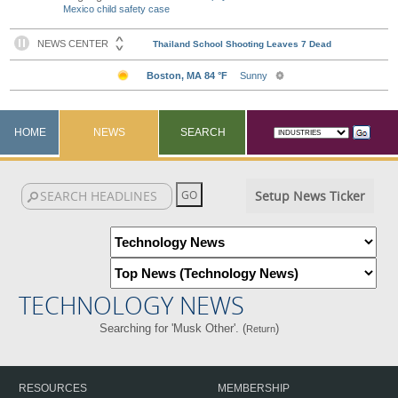
Mexico child safety case
HOME
NEWS
SEARCH
Setup News Ticker
TECHNOLOGY NEWS
Searching for 'Musk Other'. (
)
Return
RESOURCES
MEMBERSHIP