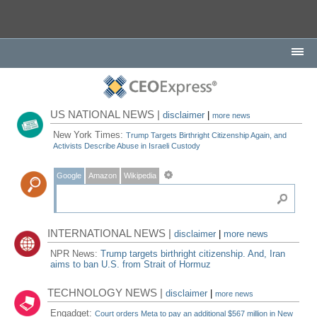
US NATIONAL NEWS |
disclaimer
|
more news
New York Times:
Trump Targets Birthright Citizenship Again, and
Activists Describe Abuse in Israeli Custody
Google
Amazon
Wikipedia
INTERNATIONAL NEWS |
disclaimer
|
more news
NPR News:
Trump targets birthright citizenship. And, Iran
aims to ban U.S. from Strait of Hormuz
TECHNOLOGY NEWS |
disclaimer
|
more news
Engadget:
Court orders Meta to pay an additional $567 million in New