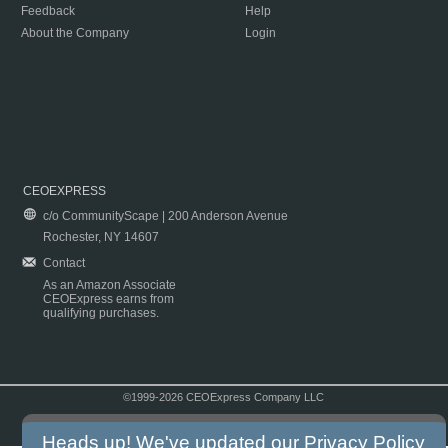
Feedback
Help
About the Company
Login
CEOEXPRESS
c/o CommunityScape | 200 Anderson Avenue
Rochester, NY 14607
Contact
As an Amazon Associate
CEOExpress earns from
qualifying purchases.
©1999-2026 CEOExpress Company LLC
Copyright & Disclaimer
|
Privacy Policy
|
Terms & Conditions
Heads up! We've updated our
Privacy Policy