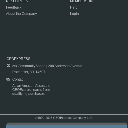
RESOURCES
MEMBERSHIP
Feedback
Help
About the Company
Login
CEOEXPRESS
c/o CommunityScape | 200 Anderson Avenue
Rochester, NY 14607
Contact
As an Amazon Associate
CEOExpress earns from
qualifying purchases.
©1999-2026 CEOExpress Company LLC
Copyright & Disclaimer
|
Privacy Policy
|
Terms & Conditions