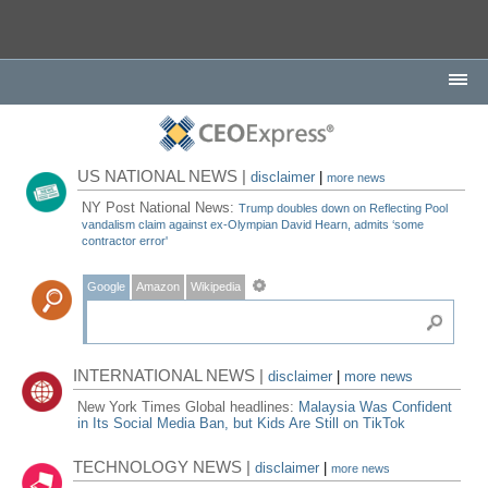
US NATIONAL NEWS |
disclaimer
|
more news
NY Post National News:
Trump doubles down on Reflecting Pool
vandalism claim against ex-Olympian David Hearn, admits ‘some
contractor error'
Google
Amazon
Wikipedia
INTERNATIONAL NEWS |
disclaimer
|
more news
New York Times Global headlines:
Malaysia Was Confident
in Its Social Media Ban, but Kids Are Still on TikTok
TECHNOLOGY NEWS |
disclaimer
|
more news