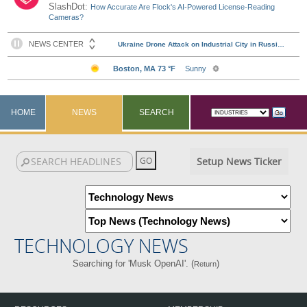
SlashDot:
How Accurate Are Flock's AI-Powered License-Reading
Cameras?
HOME
NEWS
SEARCH
Setup News Ticker
TECHNOLOGY NEWS
Searching for 'Musk OpenAI'. (
)
Return