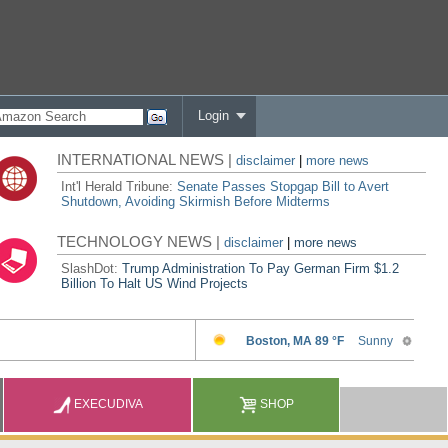
Login
INTERNATIONAL NEWS |
disclaimer
|
more news
Int'l Herald Tribune:
Senate Passes Stopgap Bill to Avert
Shutdown, Avoiding Skirmish Before Midterms
TECHNOLOGY NEWS |
disclaimer
|
more news
SlashDot:
Trump Administration To Pay German Firm $1.2
Billion To Halt US Wind Projects
EXECUDIVA
SHOP