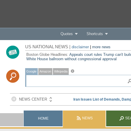
Quotes
Shortcuts
US NATIONAL NEWS |
disclaimer
|
more news
Boston Globe Headlines:
Appeals court rules Trump can't buil
White House ballroom without congressional approval
Google
Amazon
Wikipedia
NEWS
SE
HOME