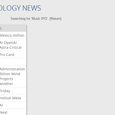
OLOGY NEWS
Searching for 'Musk IPO'. (
Return
)
S
Mexico
million
AI
OpenAI
Astra
Critical
Pro
Card
Administration
Billion
Wind
Projects
another
Friday
million
Meta
AI
Next