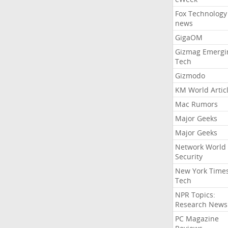
Fox Technology
news
GigaOM
Gizmag Emergi
Tech
Gizmodo
KM World Artic
Mac Rumors
Major Geeks
Major Geeks
Network World
Security
New York Time
Tech
NPR Topics:
Research News
PC Magazine