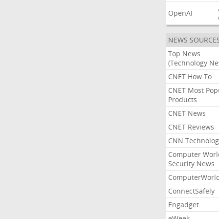
OpenAI
NEWS SOURCE
Top News
(Technology Ne
CNET How To
CNET Most Pop
Products
CNET News
CNET Reviews
CNN Technolog
Computer Worl
Security News
ComputerWorl
ConnectSafely
Engadget
eWeek