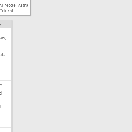
AI
Model
Astra
Critical
S
ws)
ular
y
d
d