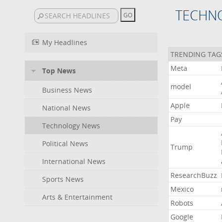
TECHN
My Headlines
TRENDING TAG
Meta
Top News
model
Business News
Apple
National News
Pay
Technology News
Political News
Trump
International News
ResearchBuzz
Sports News
Mexico
Arts & Entertainment
Robots
Google