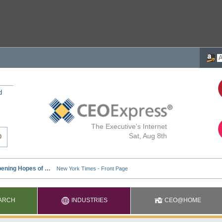
d
The Executive's Internet
Sat, Aug 8th
ARCH
INDUSTRIES
CEO@HOME