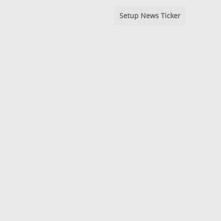
Setup News Ticker