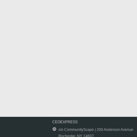
CEOEXPRESS
c/o CommunityScape | 200 Anderson Avenue
Rochester, NY 14607