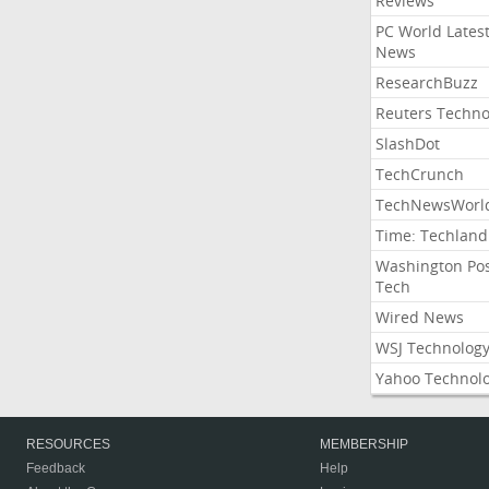
Reviews
PC World Lates
News
ResearchBuzz
Reuters Techno
SlashDot
TechCrunch
TechNewsWorl
Time: Techland
Washington Po
Tech
Wired News
WSJ Technolog
Yahoo Technol
RESOURCES
MEMBERSHIP
Feedback
Help