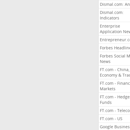
Dismal.com: An
Dismal.com:
Indicators
Enterprise
Application Ne
Entrepreneur.
Forbes Headlin
Forbes Social 
News
FT.com - China,
Economy & Tra
FT.com - Financ
Markets
FT.com - Hedge
Funds
FT.com - Telec
FT.com - US
Google Busines