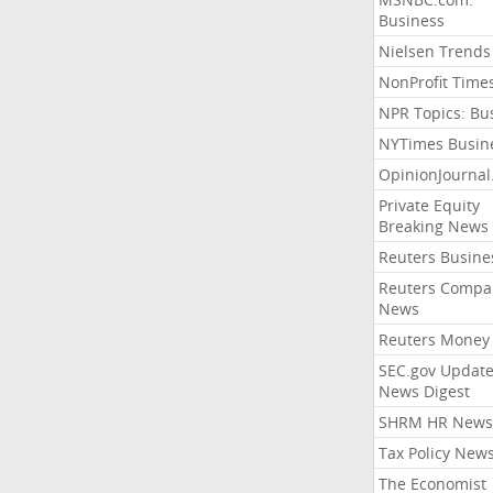
Business
Nielsen Trends
NonProfit Time
NPR Topics: Bu
NYTimes Busin
OpinionJourna
Private Equity
Breaking News
Reuters Busine
Reuters Compa
News
Reuters Money
SEC.gov Update
News Digest
SHRM HR News
Tax Policy New
The Economist