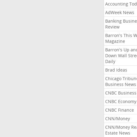
Accounting Tod
AdWeek News
Banking Busine
Review
Barron's This 
Magazine
Barron's Up an
Down Wall Stre
Daily
Brad Ideas
Chicago Tribun
Business News
CNBC Business
CNBC Economy
CNBC Finance
CNN/Money
CNN/Money Re
Estate News