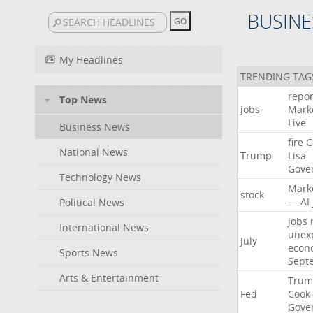
BUSINE
My Headlines
TRENDING TAG
repor
Top News
jobs
Mark
Live
Business News
fire
C
National News
Trump
Lisa
Gove
Technology News
Mark
stock
—
AI
Political News
jobs
International News
unex
July
econ
Sports News
Sept
Arts & Entertainment
Trum
Fed
Cook
Gove