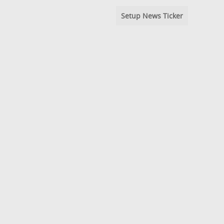
Setup News Ticker