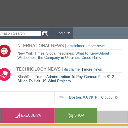
Login
INTERNATIONAL NEWS |
disclaimer
|
more news
New York Times Global headlines:
What to Know About
Wildberries, the Company in Ukraine's Cross Hairs
TECHNOLOGY NEWS |
disclaimer
|
more news
SlashDot:
Trump Administration To Pay German Firm $1.2
Billion To Halt US Wind Projects
EXECUDIVA
SHOP