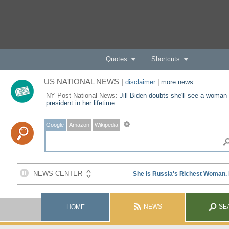
Quotes
Shortcuts
US NATIONAL NEWS |
disclaimer
|
more news
NY Post National News:
Jill Biden doubts she'll see a woman
president in her lifetime
Google
Amazon
Wikipedia
NEWS
SE
HOME