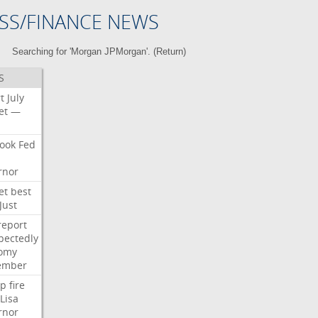
SS/FINANCE NEWS
Searching for 'Morgan JPMorgan'. (
Return
)
S
t
July
et
—
ook
Fed
rnor
et
best
Just
report
pectedly
omy
ember
p
fire
Lisa
rnor