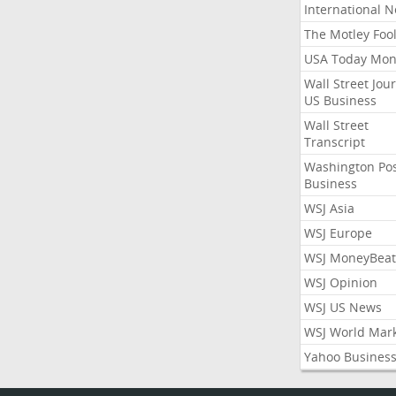
International 
The Motley Foo
USA Today Mon
Wall Street Jou
US Business
Wall Street
Transcript
Washington Po
Business
WSJ Asia
WSJ Europe
WSJ MoneyBeat
WSJ Opinion
WSJ US News
WSJ World Mar
Yahoo Busines