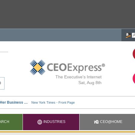
The Executive's Internet
Sat, Aug 8th
ARCH
INDUSTRIES
CEO@HOME