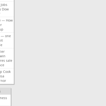
Jobs
y
Dow
r
e
—
How
er
up
—
one
eX
le
ier
win
res
sale
nce
p
Cook
isa
rnor
S
iness