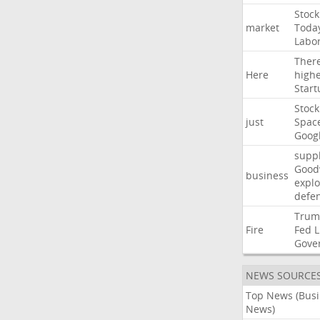
Stock
market
Toda
Labo
Ther
Here
high
Start
Stock
just
Spac
Goog
suppl
Good
business
explo
defe
Trum
Fire
Fed
L
Gove
NEWS SOURCE
Top News (Bus
News)