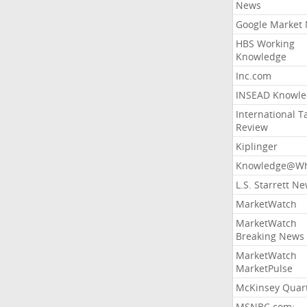
News
Google Market
HBS Working
Knowledge
Inc.com
INSEAD Knowle
International T
Review
Kiplinger
Knowledge@Wh
L.S. Starrett N
MarketWatch
MarketWatch
Breaking News
MarketWatch
MarketPulse
McKinsey Quart
MSNBC.com: