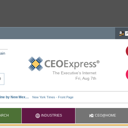
ain
The Executive's Internet
Fri, Aug 7th
ARCH
INDUSTRIES
CEO@HOME