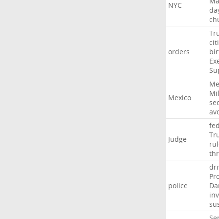
Ma
NYC
da
ch
Tr
cit
orders
bir
Ex
Su
Me
Mil
Mexico
sec
av
fe
Tr
Judge
ru
th
dri
Pr
police
Da
in
su
Se