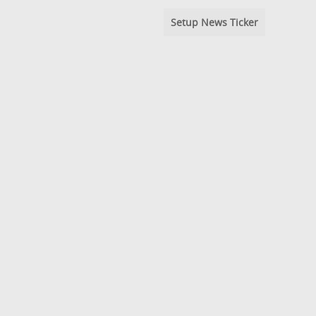
Setup News Ticker