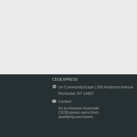
CEOEXPRESS
c/o CommunityScape | 200 Anderson Avenue
Rochester, NY 14607
Contact
As an Amazon Associate
CEOExpress earns from
qualifying purchases.