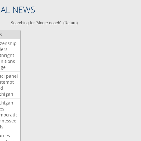
NAL NEWS
Searching for 'Moore coach'. (
Return
)
S
izenship
ders
thright
nitions
dge
uci
panel
ntempt
ld
chigan
chigan
ses
mocratic
nnessee
ls
urces