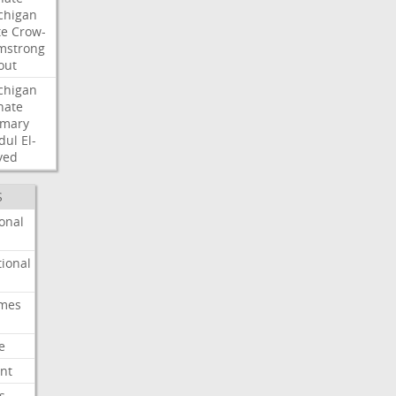
chigan
te
Crow-
mstrong
out
chigan
nate
imary
dul
El-
yed
S
onal
ional
imes
e
nt
s