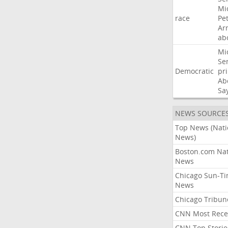
Mi
race
Pe
Ar
ab
Mi
Se
Democratic
pr
Ab
Sa
NEWS SOURCE
Top News (Nati
News)
Boston.com Nat
News
Chicago Sun-T
News
Chicago Tribun
CNN Most Rece
CNN Top Storie