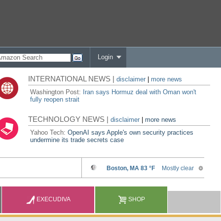
Login
INTERNATIONAL NEWS |
disclaimer
|
more news
Washington Post:
Iran says Hormuz deal with Oman won't
fully reopen strait
TECHNOLOGY NEWS |
disclaimer
|
more news
Yahoo Tech:
OpenAI says Apple's own security practices
undermine its trade secrets case
EXECUDIVA
SHOP