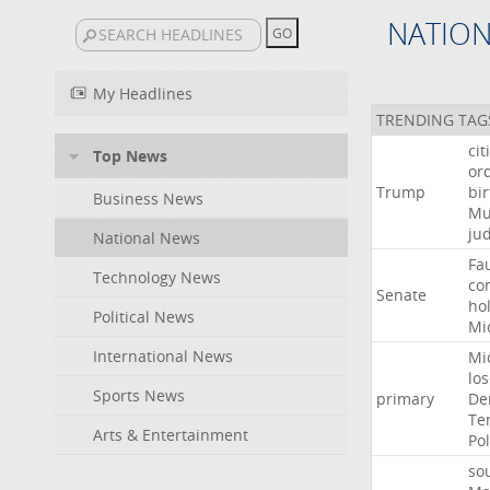
NATIO
My Headlines
TRENDING TAG
cit
Top News
or
Trump
bir
Business News
Mu
ju
National News
Fa
Technology News
co
Senate
ho
Political News
Mi
International News
Mi
lo
Sports News
primary
De
Te
Arts & Entertainment
Pol
so