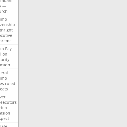
mdani
y
—
urch
ump
izenship
thright
ecutive
preme
ta
Pay
lion
urity
ocado
deral
ump
les
ruled
reats
ver
osecutors
rien
vasion
spect
nate