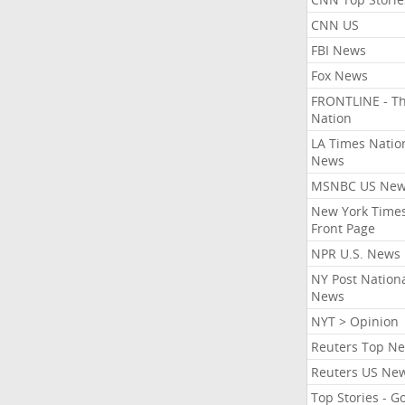
CNN US
FBI News
Fox News
FRONTLINE - T
Nation
LA Times Natio
News
MSNBC US Ne
New York Times
Front Page
NPR U.S. News
NY Post Nation
News
NYT > Opinion
Reuters Top N
Reuters US Ne
Top Stories - G