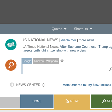
Quotes
Shortcuts
US NATIONAL NEWS |
disclaimer
|
more news
LA Times National News:
After Supreme Court loss, Trump ag
targets birthright citizenship with new orders
Google
Amazon
Wikipedia
NEWS
SE
HOME