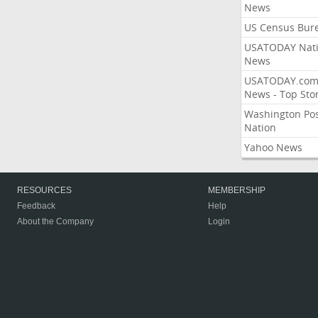
News
US Census Bur
USATODAY Nati
News
USATODAY.co
News - Top Stor
Washington Po
Nation
Yahoo News
RESOURCES
MEMBERSHIP
Feedback
Help
About the Company
Login