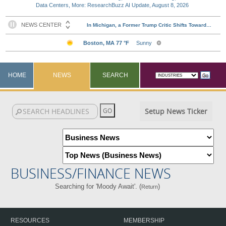
Data Centers, More: ResearchBuzz AI Update, August 8, 2026
HOME
NEWS
SEARCH
Setup News Ticker
BUSINESS/FINANCE NEWS
Searching for 'Moody Await'. (
)
Return
RESOURCES
MEMBERSHIP