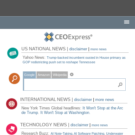
US NATIONAL NEWS |
disclaimer
|
more news
Yahoo News:
Trump-backed incumbent ousted in House primary as
GOP redistricting push set to reshape Tennessee
Google
Amazon
Wikipedia
INTERNATIONAL NEWS |
disclaimer
|
more news
New York Times Global headlines:
It Won't Stop at the Arc
de Trump. It Won't Stop at Washington.
TECHNOLOGY NEWS |
disclaimer
|
more news
Research Buzz:
AI Note-Taking, AI Software Patching, Underwater