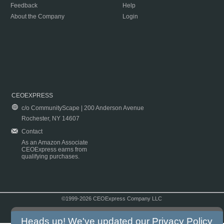
Feedback
Help
About the Company
Login
CEOEXPRESS
c/o CommunityScape | 200 Anderson Avenue
Rochester, NY 14607
Contact
As an Amazon Associate
CEOExpress earns from
qualifying purchases.
©1999-2026 CEOExpress Company LLC
Copyright & Disclaimer
|
Privacy Policy
|
Terms & Conditions
Heads up! We've updated our
Privacy Policy