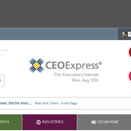
h
The Executive's Internet
Mon, Aug 10th
ARCH
INDUSTRIES
CEO@HOME