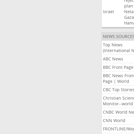
rejec
plan
Israel
Neta
Gaza
Ham
NEWS SOURCE
Top News
(International 
ABC News
BBC Front Page
BBC News Fron
Page | World
CBC Top Storie
Christian Scien
Monitor--world
CNBC World N
CNN World
FRONTLINE/Wo