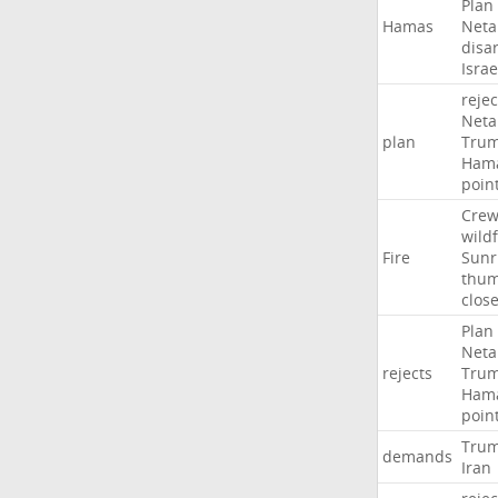
Plan
Hamas
Neta
disa
Israe
rejec
Neta
plan
Tru
Ham
poin
Crew
wildf
Fire
Sunr
thu
clos
Plan
Neta
rejects
Tru
Ham
poin
Tru
demands
Iran