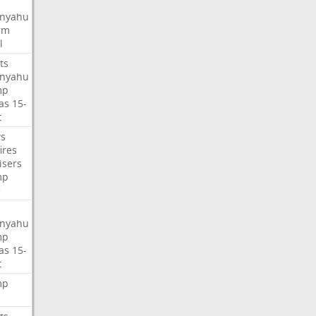
nyahu
rm
l
ts
nyahu
mp
as
15-
t
s
ires
isers
mp
e
nyahu
mp
as
15-
t
mp