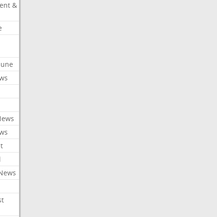
ent &
e
ibune
ews
News
ews
t
l
 News
st