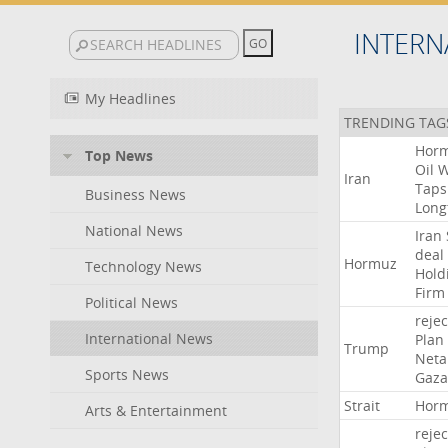
INTERN
My Headlines
TRENDING TAG
Hor
Top News
Oil
W
Iran
Taps
Business News
Long
National News
Iran
deal
Hormuz
Technology News
Hold
Firm
Political News
rejec
International News
Plan
Trump
Neta
Sports News
Gaza
Strait
Hor
Arts & Entertainment
rejec