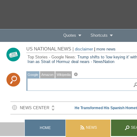
Quotes
Shortcuts
US NATIONAL NEWS |
disclaimer
|
more news
Top Stories - Google News:
Trump shifts to ‘low keying it' wit
Iran as Strait of Hormuz deal nears - NewsNation
Google
Amazon
Wikipedia
NEWS
SE
HOME