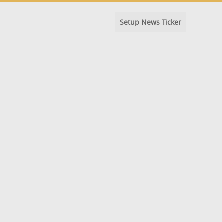
Setup News Ticker