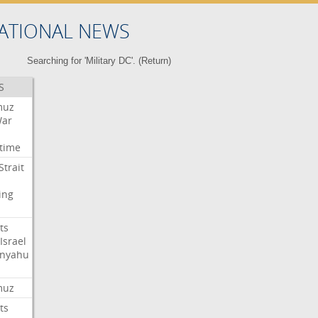
ATIONAL NEWS
Searching for 'Military DC'. (
Return
)
S
muz
ar
time
Strait
ing
ts
Israel
nyahu
muz
ts