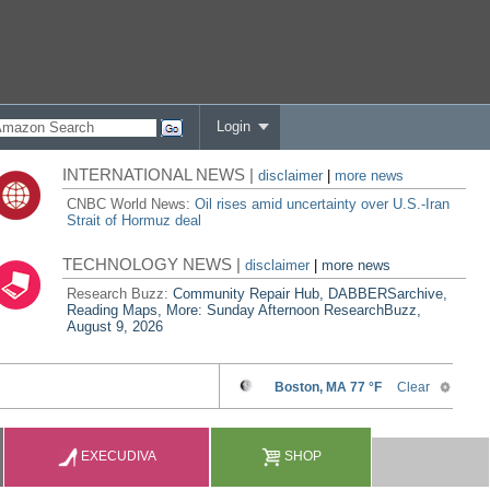
Login
INTERNATIONAL NEWS |
disclaimer
|
more news
CNBC World News:
Oil rises amid uncertainty over U.S.-Iran
Strait of Hormuz deal
TECHNOLOGY NEWS |
disclaimer
|
more news
Research Buzz:
Community Repair Hub, DABBERSarchive,
Reading Maps, More: Sunday Afternoon ResearchBuzz,
August 9, 2026
EXECUDIVA
SHOP