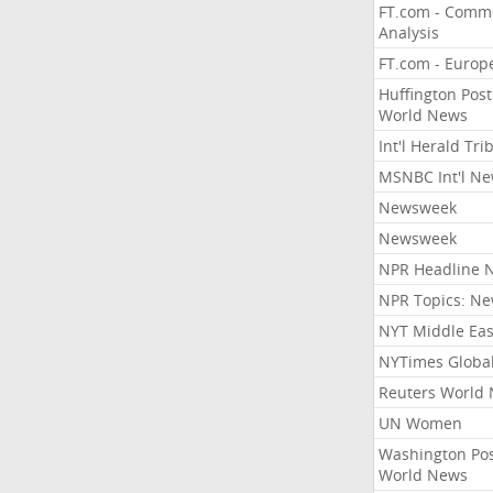
FT.com - Comm
Analysis
FT.com - Europ
Huffington Post
World News
Int'l Herald Tr
MSNBC Int'l N
Newsweek
Newsweek
NPR Headline 
NPR Topics: N
NYT Middle Eas
NYTimes Globa
Reuters World
UN Women
Washington Po
World News