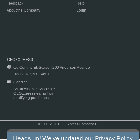
Feedback
Help
About the Company
Login
CEOEXPRESS
c/o CommunityScape | 200 Anderson Avenue
Rochester, NY 14607
Contact
As an Amazon Associate
CEOExpress earns from
qualifying purchases.
©1999-2026 CEOExpress Company LLC
Copyright & Disclaimer
|
Privacy Policy
|
Terms & Conditions
Heads up! We've updated our
Privacy Policy