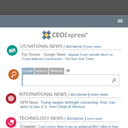
US NATIONAL NEWS |
disclaimer
|
more news
Top Stories - Google News:
Appeals Court Upholds Block on
Trump Ballroom Construction - The New York Times
Google
Amazon
Wikipedia
INTERNATIONAL NEWS |
disclaimer
|
more news
NPR News:
Trump targets birthright citizenship. And, Iran
aims to ban U.S. from Strait of Hormuz
TECHNOLOGY NEWS |
disclaimer
|
more news
Engadget:
Court orders Meta to pay an additional $567 million in New