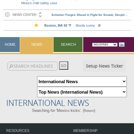
Mexico child safety case
HOME
NEWS
SEARCH
Setup News Ticker
INTERNATIONAL NEWS
Searching for 'Mexico kicks'. (
)
Return
RESOURCES
MEMBERSHIP