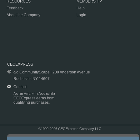
RESOURCES
MEMBERSHIP
Feedback
Help
About the Company
Login
CEOEXPRESS
c/o CommunityScape | 200 Anderson Avenue
Rochester, NY 14607
Contact
As an Amazon Associate
CEOExpress earns from
qualifying purchases.
©1999-2026 CEOExpress Company LLC
Copyright & Disclaimer
|
Privacy Policy
|
Terms & Conditions