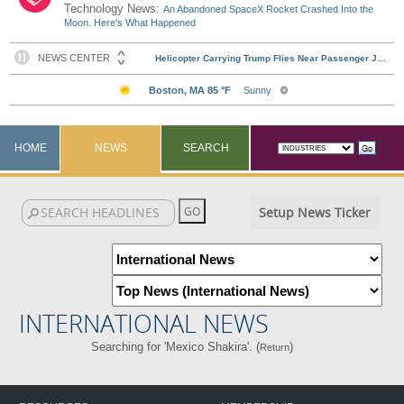
Technology News:
An Abandoned SpaceX Rocket Crashed Into the
Moon. Here's What Happened
HOME
NEWS
SEARCH
Setup News Ticker
INTERNATIONAL NEWS
Searching for 'Mexico Shakira'. (
)
Return