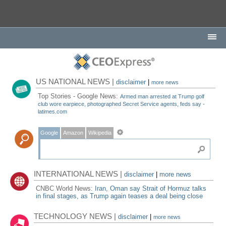
US NATIONAL NEWS |
disclaimer
|
more news
Top Stories - Google News:
Armed man arrested at Trump golf
club wore earpiece, photographed Secret Service agents, feds say -
latimes.com
Google
Amazon
Wikipedia
INTERNATIONAL NEWS |
disclaimer
|
more news
CNBC World News:
Iran, Oman say Strait of Hormuz talks
in final stages, as Trump again teases a deal being close
TECHNOLOGY NEWS |
disclaimer
|
more news