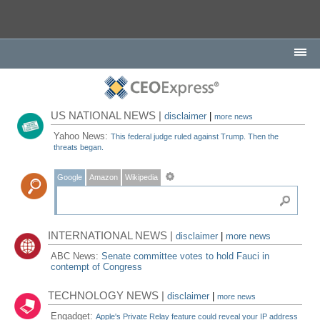
US NATIONAL NEWS |
disclaimer
|
more news
Yahoo News:
This federal judge ruled against Trump. Then the
threats began.
Google
Amazon
Wikipedia
INTERNATIONAL NEWS |
disclaimer
|
more news
ABC News:
Senate committee votes to hold Fauci in
contempt of Congress
TECHNOLOGY NEWS |
disclaimer
|
more news
Engadget:
Apple's Private Relay feature could reveal your IP address