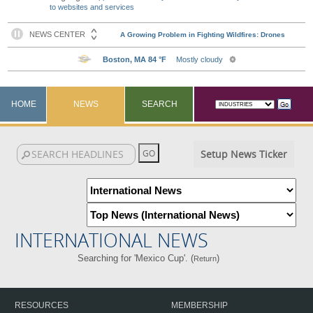
to websites and services
HOME
NEWS
SEARCH
Setup News Ticker
INTERNATIONAL NEWS
Searching for 'Mexico Cup'. (
)
Return
RESOURCES
MEMBERSHIP