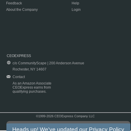
Feedback
Help
About the Company
Login
CEOEXPRESS
c/o CommunityScape | 200 Anderson Avenue
Rochester, NY 14607
Contact
As an Amazon Associate
CEOExpress earns from
qualifying purchases.
©1999-2026 CEOExpress Company LLC
Copyright & Disclaimer
|
Privacy Policy
|
Terms & Conditions
Heads up! We've updated our
Privacy Policy