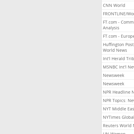
CNN World
FRONTLINE/Wo
FT.com - Comm
Analysis
FT.com - Europ
Huffington Post
World News
Int'l Herald Tr
MSNBC Int'l N
Newsweek
Newsweek
NPR Headline 
NPR Topics: N
NYT Middle Eas
NYTimes Globa
Reuters World
UN Women