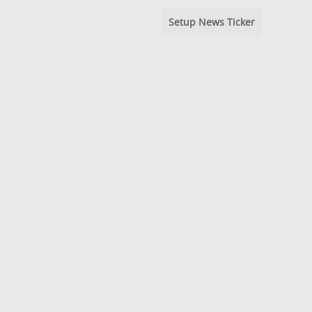
Setup News Ticker