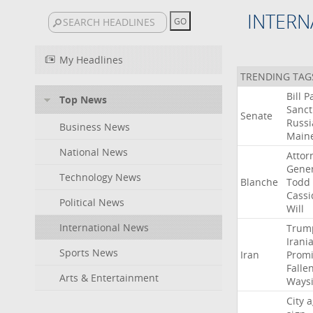
INTERN
My Headlines
TRENDING TAG
Bill
P
Top News
Sanct
Senate
Russi
Business News
Main
National News
Attor
Gener
Technology News
Blanche
Todd
Cassi
Political News
Will
International News
Trum
Irani
Sports News
Iran
Promi
Falle
Arts & Entertainment
Ways
City
a