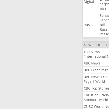
Digital
earp
bit
re
Sena
Sanct
Russia
Bill
Russi
Passe
NEWS SOURCE
Top News
(International 
ABC News
BBC Front Page
BBC News Fron
Page | World
CBC Top Storie
Christian Scien
Monitor--world
CNBC World N