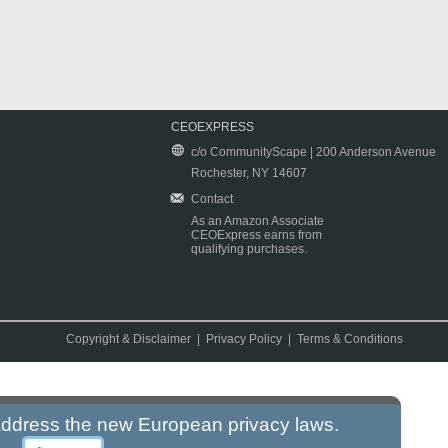
CEOEXPRESS
c/o CommunityScape | 200 Anderson Avenue
Rochester, NY 14607
Contact
As an Amazon Associate
CEOExpress earns from
qualifying purchases.
Copyright & Disclaimer
|
Privacy Policy
|
Terms & Conditions
 address the new European privacy laws.