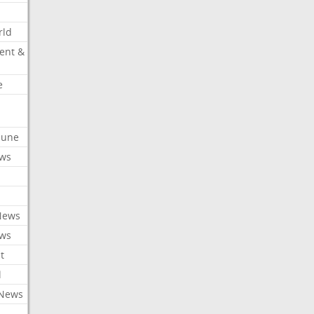
rld
ent &
e
ibune
ews
News
ews
t
l
 News