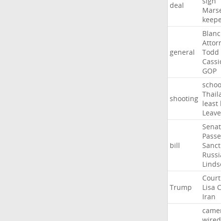
sign
deal
Marse
keep
Blan
Attor
general
Todd
Cassi
GOP
schoo
Thail
shooting
least
Leave
Sena
Passe
bill
Sanct
Russi
Linds
Court
Trump
Lisa
C
Iran
came
wired