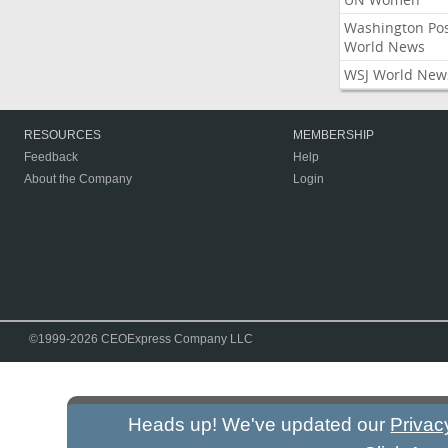
Washington Po
World News
WSJ World New
RESOURCES
MEMBERSHIP
Feedback
Help
About the Company
Login
©1999-2026 CEOExpress Company LLC
Heads up! We've updated our
Privac