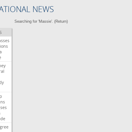
ATIONAL NEWS
Searching for 'Massie'. (
Return
)
S
asses
ions
a
e
ney
al
dy
p
ans
ses
n
ide
gree