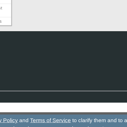
st
s
y Policy
and
Terms of Service
to clarify them and to