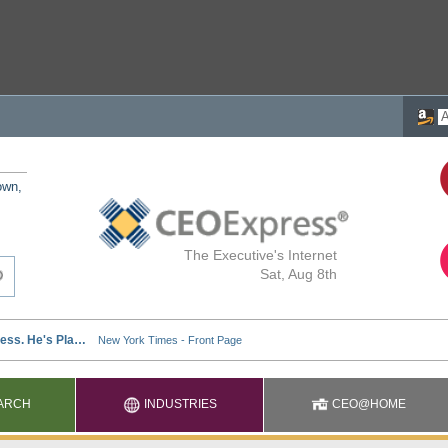
own,
The Executive's Internet
Sat, Aug 8th
ARCH
INDUSTRIES
CEO@HOME