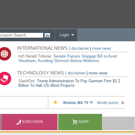
Login
INTERNATIONAL NEWS |
disclaimer
|
more news
Int'l Herald Tribune:
Senate Passes Stopgap Bill to Avert
Shutdown, Avoiding Skirmish Before Midterms
TECHNOLOGY NEWS |
disclaimer
|
more news
SlashDot:
Trump Administration To Pay German Firm $1.2
Billion To Halt US Wind Projects
EXECUDIVA
SHOP