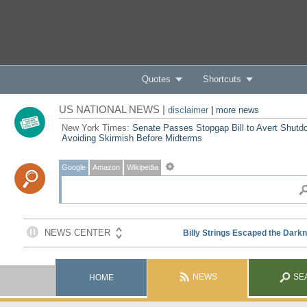
Quotes
Shortcuts
US NATIONAL NEWS |
disclaimer
|
more news
New York Times:
Senate Passes Stopgap Bill to Avert Shutd
Avoiding Skirmish Before Midterms
Google
Amazon
Wikipedia
NEWS
SE
HOME