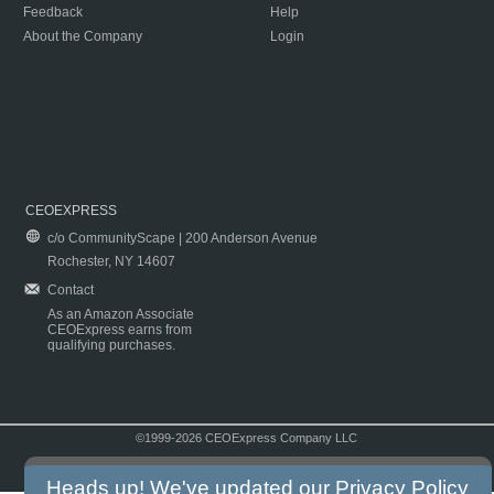
Feedback
Help
About the Company
Login
CEOEXPRESS
c/o CommunityScape | 200 Anderson Avenue
Rochester, NY 14607
Contact
As an Amazon Associate
CEOExpress earns from
qualifying purchases.
©1999-2026 CEOExpress Company LLC
Copyright & Disclaimer
|
Privacy Policy
|
Terms & Conditions
Heads up! We've updated our
Privacy Policy