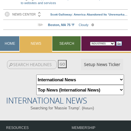
to websites and services
HOME
NEWS
SEARCH
Setup News Ticker
INTERNATIONAL NEWS
Searching for 'Massie Trump'. (
)
Return
RESOURCES
MEMBERSHIP