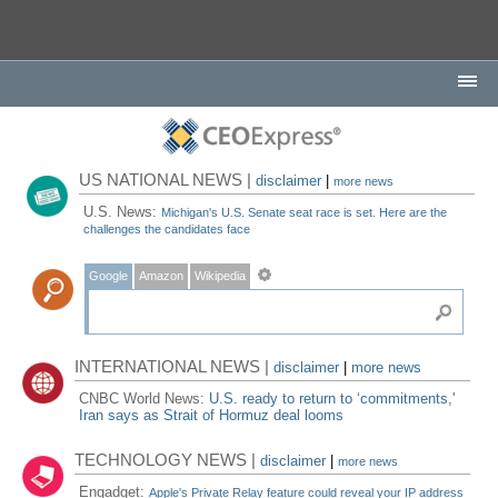
US NATIONAL NEWS |
disclaimer
|
more news
U.S. News:
Michigan's U.S. Senate seat race is set. Here are the
challenges the candidates face
Google
Amazon
Wikipedia
INTERNATIONAL NEWS |
disclaimer
|
more news
CNBC World News:
U.S. ready to return to ‘commitments,'
Iran says as Strait of Hormuz deal looms
TECHNOLOGY NEWS |
disclaimer
|
more news
Engadget:
Apple's Private Relay feature could reveal your IP address