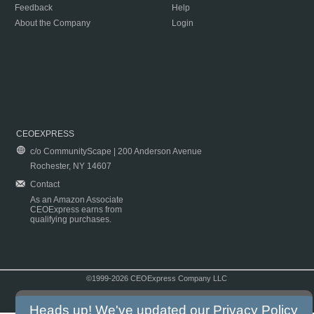
Feedback
Help
About the Company
Login
CEOEXPRESS
c/o CommunityScape | 200 Anderson Avenue
Rochester, NY 14607
Contact
As an Amazon Associate
CEOExpress earns from
qualifying purchases.
©1999-2026 CEOExpress Company LLC
Copyright & Disclaimer
|
Privacy Policy
|
Terms & Conditions
Heads up! We've updated our
Privacy Policy