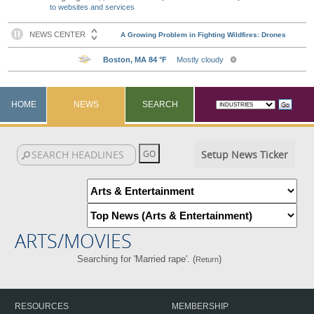
to websites and services
HOME
NEWS
SEARCH
Setup News Ticker
ARTS/MOVIES
Searching for 'Married rape'. (
)
Return
RESOURCES
MEMBERSHIP