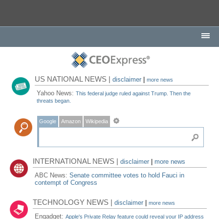
US NATIONAL NEWS |
disclaimer
|
more news
Yahoo News:
This federal judge ruled against Trump. Then the
threats began.
Google
Amazon
Wikipedia
INTERNATIONAL NEWS |
disclaimer
|
more news
ABC News:
Senate committee votes to hold Fauci in
contempt of Congress
TECHNOLOGY NEWS |
disclaimer
|
more news
Engadget:
Apple's Private Relay feature could reveal your IP address