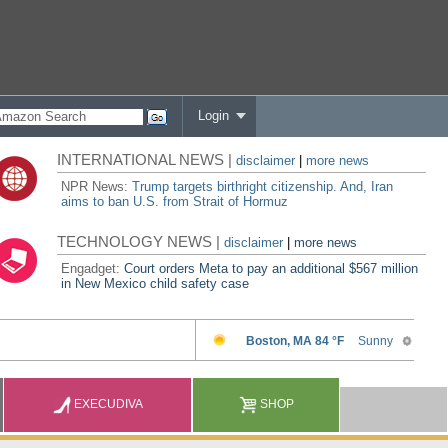
Login
INTERNATIONAL NEWS |
disclaimer
|
more news
NPR News:
Trump targets birthright citizenship. And, Iran
aims to ban U.S. from Strait of Hormuz
TECHNOLOGY NEWS |
disclaimer
|
more news
Engadget:
Court orders Meta to pay an additional $567 million
in New Mexico child safety case
EXECUDIVA
SHOP