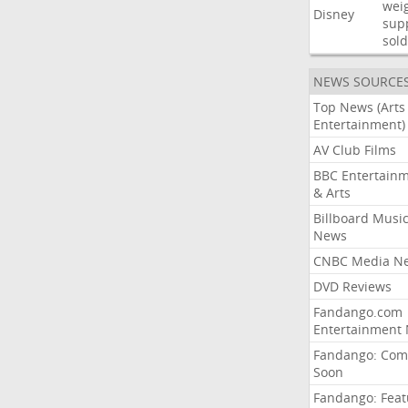
wei
Disney
sup
sold
NEWS SOURCE
Top News (Arts
Entertainment)
AV Club Films
BBC Entertain
& Arts
Billboard Musi
News
CNBC Media N
DVD Reviews
Fandango.com
Entertainment
Fandango: Com
Soon
Fandango: Fea