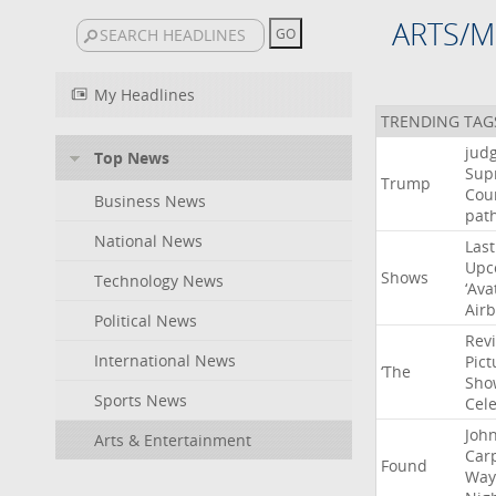
ARTS/M
My Headlines
TRENDING TAG
jud
Top News
Sup
Trump
Cou
Business News
pat
National News
Last
Upc
Shows
Technology News
‘Ava
Air
Political News
Rev
International News
Pict
‘The
Sho
Sports News
Cel
Joh
Arts & Entertainment
Car
Found
Way