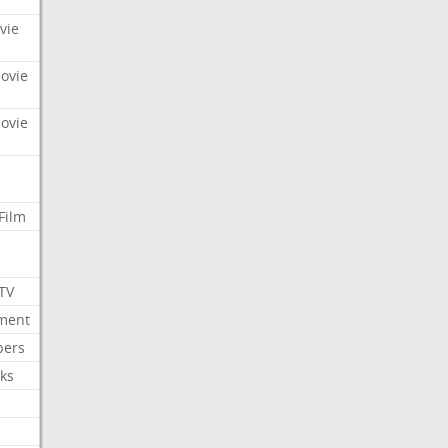
vie
Movie
Movie
Film
 TV
nment
bers
ks