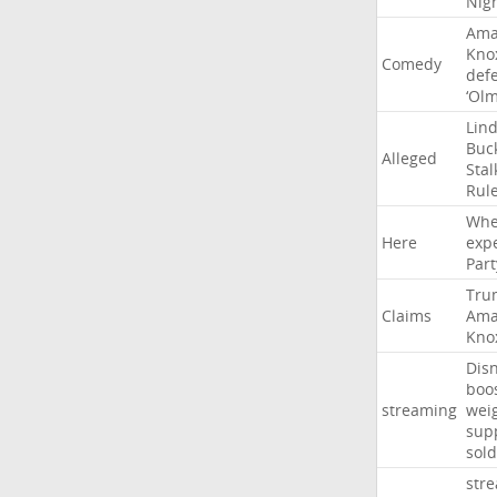
Nig
Ama
Kno
Comedy
def
‘Ol
Lin
Buc
Alleged
Stal
Rul
Whe
Here
exp
Part
Tru
Claims
Ama
Kno
Dis
boo
streaming
wei
sup
sold
str