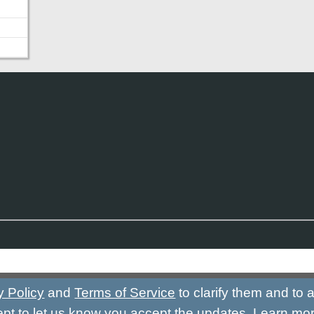
y Policy
and
Terms of Service
to clarify them and to
ept to let us know you accept the updates.
Learn mo