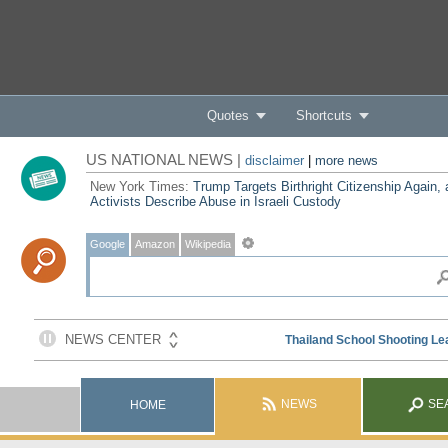
Quotes
Shortcuts
US NATIONAL NEWS |
disclaimer
|
more news
New York Times:
Trump Targets Birthright Citizenship Again,
Activists Describe Abuse in Israeli Custody
Google
Amazon
Wikipedia
NEWS
SE
HOME