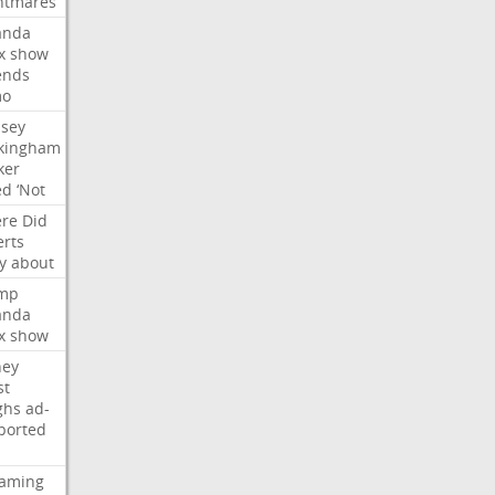
htmares
nda
x
show
ends
mo
dsey
kingham
ker
ed
‘Not
re
Did
erts
y
about
mp
nda
x
show
ney
st
ghs
ad-
ported
eaming