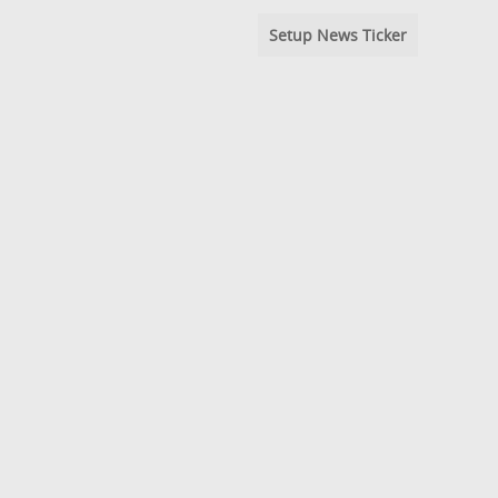
Setup News Ticker