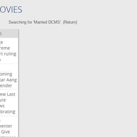
OVIES
Searching for 'Married DCMS'. (
Return
)
S
ge
reme
rt
ruling
h
oming
tar
Aang
bender
iew
Last
ure
ws
ebrating
n
penter
Give