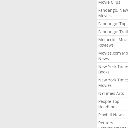
Movie Clips
Fandango: New
Movies
Fandango: Top
Fandango: Trail
Metacritic Movi
Reviews
Movies.com Mo
News
New York Time
Books
New York Time
Movies
NYTimes Arts
People Top
Headlines
Playbill News
Reuters