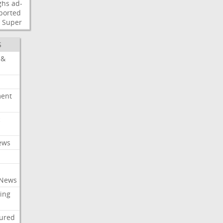
ghs
ad-
ported
Super
S
 &
ment
c
ews
 News
ing
tured