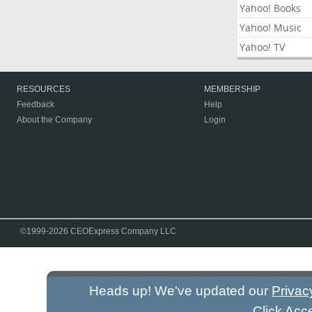
Yahoo! Books
Yahoo! Music
Yahoo! TV
RESOURCES
MEMBERSHIP
Feedback
Help
About the Company
Login
©1999-2026 CEOExpress Company LLC
Heads up! We've updated our
Privac
Click Acc