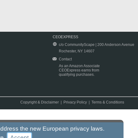
CEOEXPRESS
c/o CommunityScape | 200 Anderson Avenue
Rochester, NY 14607
Contact
As an Amazon Associate
CEOExpress earns from
qualifying purchases.
Copyright & Disclaimer
|
Privacy Policy
|
Terms & Conditions
 address the new European privacy laws.
re
.