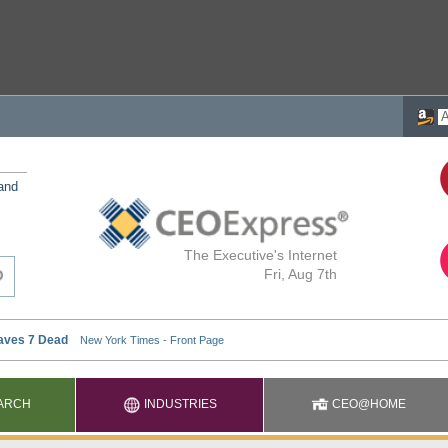
 and
The Executive's Internet
Fri, Aug 7th
ARCH
INDUSTRIES
CEO@HOME