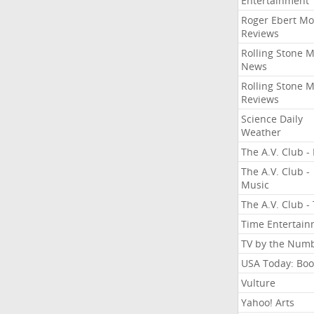
Entertainment
Roger Ebert Mo
Reviews
Rolling Stone 
News
Rolling Stone 
Reviews
Science Daily
Weather
The A.V. Club - 
The A.V. Club -
Music
The A.V. Club -
Time Entertai
TV by the Num
USA Today: Boo
Vulture
Yahoo! Arts