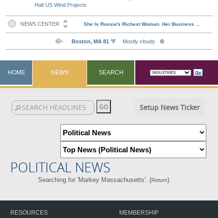
Halt US Wind Projects
HOME
NEWS
SEARCH
Setup News Ticker
POLITICAL NEWS
Searching for 'Markey Massachusetts'. (
)
Return
RESOURCES
MEMBERSHIP