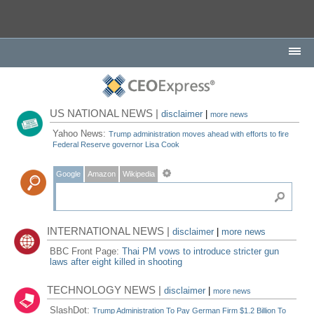
US NATIONAL NEWS |
disclaimer
|
more news
Yahoo News:
Trump administration moves ahead with efforts to fire
Federal Reserve governor Lisa Cook
Google
Amazon
Wikipedia
INTERNATIONAL NEWS |
disclaimer
|
more news
BBC Front Page:
Thai PM vows to introduce stricter gun
laws after eight killed in shooting
TECHNOLOGY NEWS |
disclaimer
|
more news
SlashDot:
Trump Administration To Pay German Firm $1.2 Billion To