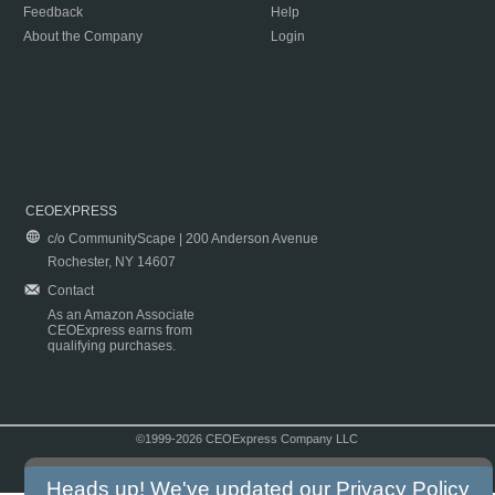
Feedback
Help
About the Company
Login
CEOEXPRESS
c/o CommunityScape | 200 Anderson Avenue
Rochester, NY 14607
Contact
As an Amazon Associate
CEOExpress earns from
qualifying purchases.
©1999-2026 CEOExpress Company LLC
Copyright & Disclaimer
|
Privacy Policy
|
Terms & Conditions
Heads up! We've updated our
Privacy Policy