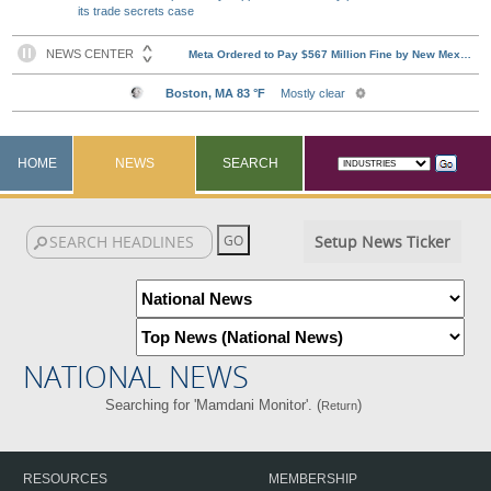
its trade secrets case
HOME
NEWS
SEARCH
Setup News Ticker
NATIONAL NEWS
Searching for 'Mamdani Monitor'. (
)
Return
RESOURCES
MEMBERSHIP