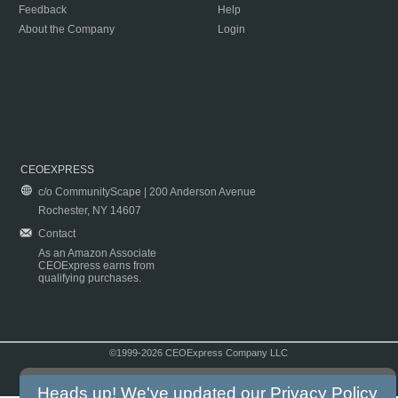
Feedback
Help
About the Company
Login
CEOEXPRESS
c/o CommunityScape | 200 Anderson Avenue
Rochester, NY 14607
Contact
As an Amazon Associate
CEOExpress earns from
qualifying purchases.
©1999-2026 CEOExpress Company LLC
Copyright & Disclaimer
|
Privacy Policy
|
Terms & Conditions
Heads up! We've updated our
Privacy Policy