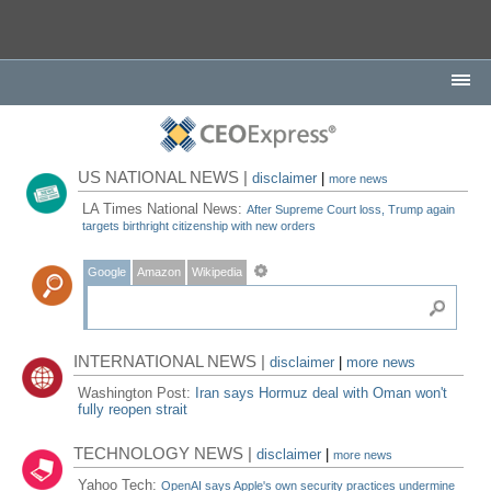
US NATIONAL NEWS |
disclaimer
|
more news
LA Times National News:
After Supreme Court loss, Trump again
targets birthright citizenship with new orders
Google
Amazon
Wikipedia
INTERNATIONAL NEWS |
disclaimer
|
more news
Washington Post:
Iran says Hormuz deal with Oman won't
fully reopen strait
TECHNOLOGY NEWS |
disclaimer
|
more news
Yahoo Tech:
OpenAI says Apple's own security practices undermine