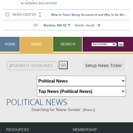
to websites and services
HOME
NEWS
SEARCH
Setup News Ticker
POLITICAL NEWS
Searching for 'Maine Senate'. (
)
Return
RESOURCES
MEMBERSHIP