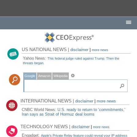
US NATIONAL NEWS |
disclaimer
|
more news
Yahoo News:
This federal judge ruled against Trump. Then the
threats began.
Google
Amazon
Wikipedia
INTERNATIONAL NEWS |
disclaimer
|
more news
CNBC World News:
U.S. ready to return to ‘commitments,'
Iran says as Strait of Hormuz deal looms
TECHNOLOGY NEWS |
disclaimer
|
more news
Engadget:
Apple's Private Relay feature could reveal your IP address