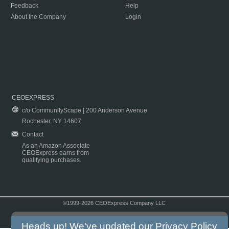
Feedback
Help
About the Company
Login
CEOEXPRESS
c/o CommunityScape | 200 Anderson Avenue
Rochester, NY 14607
Contact
As an Amazon Associate
CEOExpress earns from
qualifying purchases.
©1999-2026 CEOExpress Company LLC
Copyright & Disclaimer
|
Privacy Policy
|
Terms & Conditions
Heads up! We've updated our
Privacy Policy