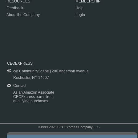
RESOURCES
MEMBERSHIP
Feedback
Help
About the Company
Login
CEOEXPRESS
c/o CommunityScape | 200 Anderson Avenue
Rochester, NY 14607
Contact
As an Amazon Associate
CEOExpress earns from
qualifying purchases.
©1999-2026 CEOExpress Company LLC
Copyright & Disclaimer
|
Privacy Policy
|
Terms & Conditions