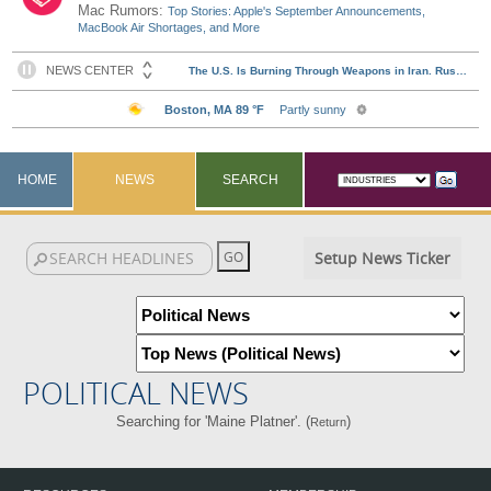
Mac Rumors:
Top Stories: Apple's September Announcements,
MacBook Air Shortages, and More
HOME
NEWS
SEARCH
Setup News Ticker
POLITICAL NEWS
Searching for 'Maine Platner'. (
)
Return