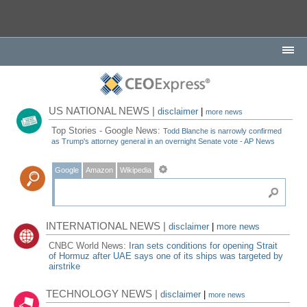
US NATIONAL NEWS |
disclaimer
|
more news
Top Stories - Google News:
Todd Blanche is narrowly confirmed
as Trump's attorney general in an overnight Senate vote - AP News
Google
Amazon
Wikipedia
INTERNATIONAL NEWS |
disclaimer
|
more news
CNBC World News:
Iran sets conditions for opening Strait
of Hormuz after UAE says one of its ships was targeted by
airstrike
TECHNOLOGY NEWS |
disclaimer
|
more news