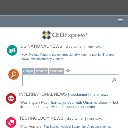
US NATIONAL NEWS |
disclaimer
|
more news
Fox News:
Fauci in the congressional wringer: a test for Trump's
newly-minted Attorney General
Google
Amazon
Wikipedia
INTERNATIONAL NEWS |
disclaimer
|
more news
Washington Post:
Iran says deal with Oman is close — but
its demands leave Hormuz opening uncertain
TECHNOLOGY NEWS |
disclaimer
|
more news
Mac Rumors:
Top Stories: Apple's September Announcements,