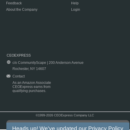
Feedback
Help
About the Company
Login
CEOEXPRESS
c/o CommunityScape | 200 Anderson Avenue
Rochester, NY 14607
Contact
As an Amazon Associate
CEOExpress earns from
qualifying purchases.
©1999-2026 CEOExpress Company LLC
Copyright & Disclaimer
|
Privacy Policy
|
Terms & Conditions
Heads up! We've updated our
Privacy Policy