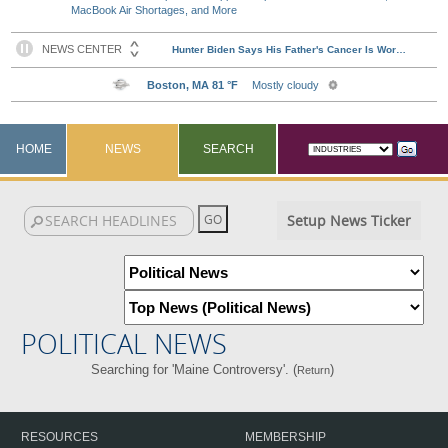
MacBook Air Shortages, and More
HOME
NEWS
SEARCH
Setup News Ticker
POLITICAL NEWS
Searching for 'Maine Controversy'. (
)
Return
RESOURCES
MEMBERSHIP