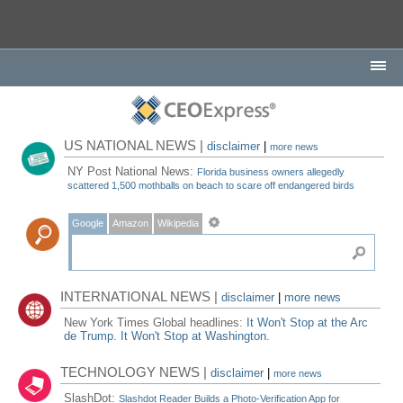
US NATIONAL NEWS |
disclaimer
|
more news
NY Post National News:
Florida business owners allegedly
scattered 1,500 mothballs on beach to scare off endangered birds
Google
Amazon
Wikipedia
INTERNATIONAL NEWS |
disclaimer
|
more news
New York Times Global headlines:
It Won't Stop at the Arc
de Trump. It Won't Stop at Washington.
TECHNOLOGY NEWS |
disclaimer
|
more news
SlashDot:
Slashdot Reader Builds a Photo-Verification App for