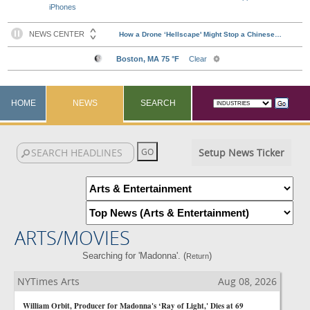
iPhones
HOME
NEWS
SEARCH
Setup News Ticker
ARTS/MOVIES
Searching for 'Madonna'. (
)
Return
NYTimes Arts
Aug 08, 2026
William Orbit, Producer for Madonna's ‘Ray of Light,' Dies at 69