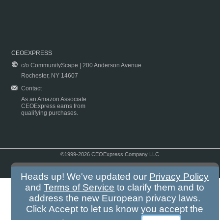
CEOEXPRESS
c/o CommunityScape | 200 Anderson Avenue
Rochester, NY 14607
Contact
As an Amazon Associate
CEOExpress earns from
qualifying purchases.
©1999-2026 CEOExpress Company LLC
Copyright & Disclaimer
|
Privacy Policy
|
Terms & Conditions
Heads up! We've updated our
Privacy Policy
and
Terms of Service
to clarify them and to
address the new European privacy laws.
Click Accept to let us know you accept the