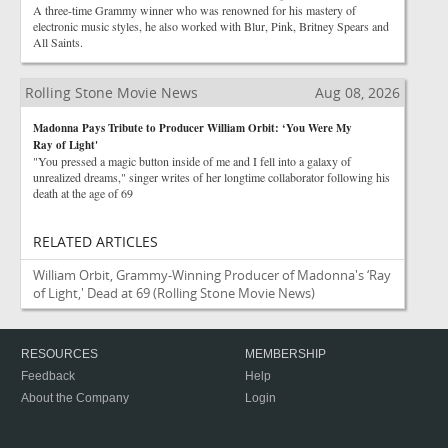
A three-time Grammy winner who was renowned for his mastery of
electronic music styles, he also worked with Blur, Pink, Britney Spears and
All Saints.
Rolling Stone Movie News
Aug 08, 2026
Madonna Pays Tribute to Producer William Orbit: ‘You Were My
Ray of Light'
"You pressed a magic button inside of me and I fell into a galaxy of
unrealized dreams," singer writes of her longtime collaborator following his
death at the age of 69
RELATED ARTICLES
William Orbit, Grammy-Winning Producer of Madonna's ‘Ray
of Light,' Dead at 69
(Rolling Stone Movie News)
RESOURCES
MEMBERSHIP
Feedback
Help
About the Company
Login