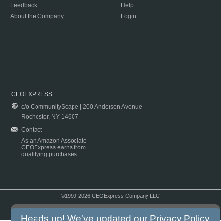
Feedback
Help
About the Company
Login
CEOEXPRESS
c/o CommunityScape | 200 Anderson Avenue
Rochester, NY 14607
Contact
As an Amazon Associate
CEOExpress earns from
qualifying purchases.
©1999-2026 CEOExpress Company LLC
Copyright & Disclaimer
|
Privacy Policy
|
Terms & Conditions
Heads up! We've updated our
Privacy Policy