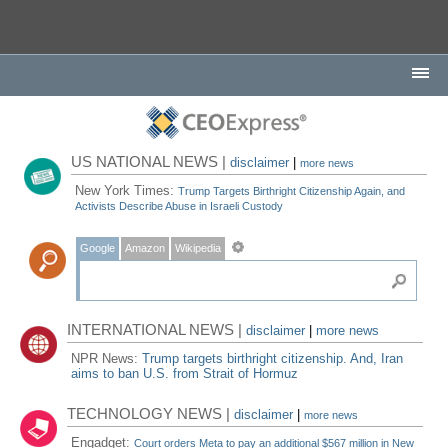
US NATIONAL NEWS |
disclaimer
|
more news
New York Times:
Trump Targets Birthright Citizenship Again, and
Activists Describe Abuse in Israeli Custody
Google
Amazon
Wikipedia
INTERNATIONAL NEWS |
disclaimer
|
more news
NPR News:
Trump targets birthright citizenship. And, Iran
aims to ban U.S. from Strait of Hormuz
TECHNOLOGY NEWS |
disclaimer
|
more news
Engadget:
Court orders Meta to pay an additional $567 million in New