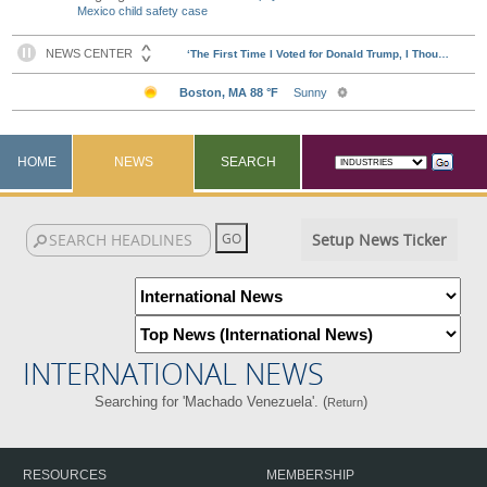
Mexico child safety case
HOME
NEWS
SEARCH
Setup News Ticker
INTERNATIONAL NEWS
Searching for 'Machado Venezuela'. (
)
Return
RESOURCES
MEMBERSHIP