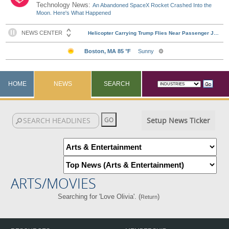
Technology News:
An Abandoned SpaceX Rocket Crashed Into the
Moon. Here's What Happened
HOME
NEWS
SEARCH
Setup News Ticker
ARTS/MOVIES
Searching for 'Love Olivia'. (
)
Return