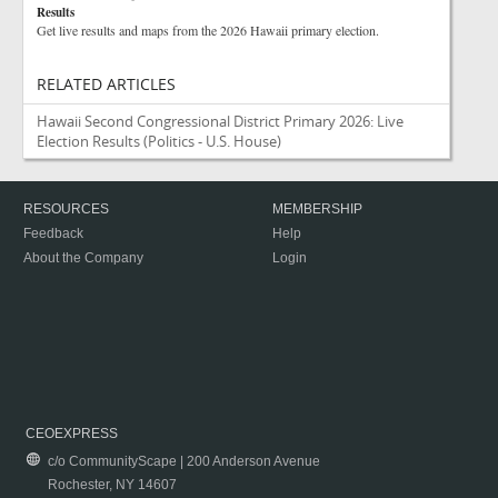
Results
Get live results and maps from the 2026 Hawaii primary election.
RELATED ARTICLES
Hawaii Second Congressional District Primary 2026: Live
Election Results
(Politics - U.S. House)
RESOURCES
MEMBERSHIP
Feedback
Help
About the Company
Login
CEOEXPRESS
c/o CommunityScape | 200 Anderson Avenue
Rochester, NY 14607