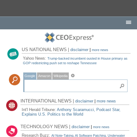
US NATIONAL NEWS |
disclaimer
|
more news
Yahoo News:
Trump-backed incumbent ousted in House primary as
GOP redistricting push set to reshape Tennessee
Google
Amazon
Wikipedia
INTERNATIONAL NEWS |
disclaimer
|
more news
Int'l Herald Tribune:
Anthony Scaramucci, Podcast Star,
Explains U.S. Politics to the World
TECHNOLOGY NEWS |
disclaimer
|
more news
Research Buzz:
AI Note-Taking, AI Software Patching, Underwater