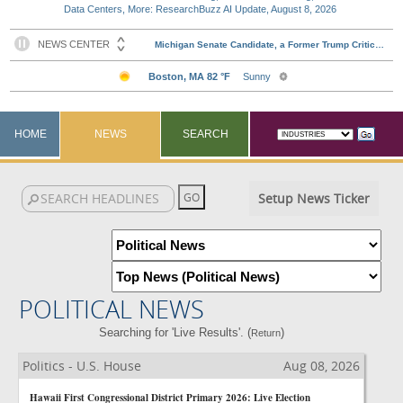
Data Centers, More: ResearchBuzz AI Update, August 8, 2026
HOME
NEWS
SEARCH
Setup News Ticker
POLITICAL NEWS
Searching for 'Live Results'. (
)
Return
Politics - U.S. House
Aug 08, 2026
Hawaii First Congressional District Primary 2026: Live Election