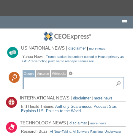
US NATIONAL NEWS |
disclaimer
|
more news
Yahoo News:
Trump-backed incumbent ousted in House primary as
GOP redistricting push set to reshape Tennessee
Google
Amazon
Wikipedia
INTERNATIONAL NEWS |
disclaimer
|
more news
Int'l Herald Tribune:
Anthony Scaramucci, Podcast Star,
Explains U.S. Politics to the World
TECHNOLOGY NEWS |
disclaimer
|
more news
Research Buzz:
AI Note-Taking, AI Software Patching, Underwater