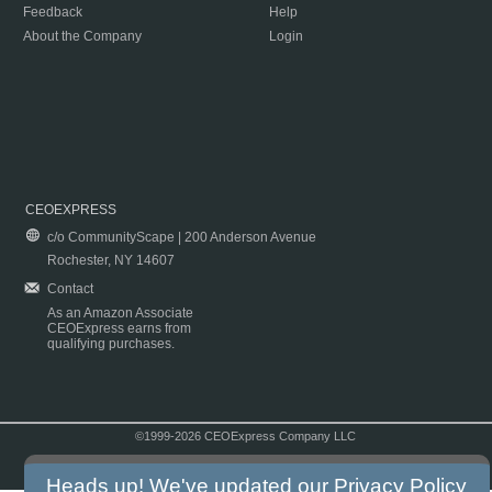
Feedback
Help
About the Company
Login
CEOEXPRESS
c/o CommunityScape | 200 Anderson Avenue
Rochester, NY 14607
Contact
As an Amazon Associate
CEOExpress earns from
qualifying purchases.
©1999-2026 CEOExpress Company LLC
Copyright & Disclaimer
|
Privacy Policy
|
Terms & Conditions
Heads up! We've updated our
Privacy Policy