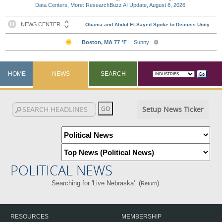
Data Centers, More: ResearchBuzz AI Update, August 8, 2026
HOME
NEWS
SEARCH
Setup News Ticker
POLITICAL NEWS
Searching for 'Live Nebraska'. (
)
Return
RESOURCES
MEMBERSHIP