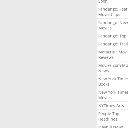
Soon
Fandango: Fea
Movie Clips
Fandango: New
Movies
Fandango: Top
Fandango: Trail
Metacritic Movi
Reviews
Movies.com Mo
News
New York Time
Books
New York Time
Movies
NYTimes Arts
People Top
Headlines
Playbill News