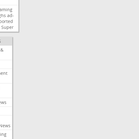
eaming
ghs
ad-
ported
Super
S
 &
ment
c
ews
 News
ing