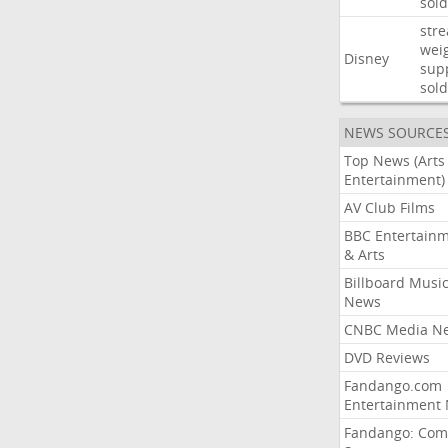
sold
str
wei
Disney
sup
sold
NEWS SOURCE
Top News (Arts
Entertainment)
AV Club Films
BBC Entertain
& Arts
Billboard Musi
News
CNBC Media N
DVD Reviews
Fandango.com
Entertainment
Fandango: Com