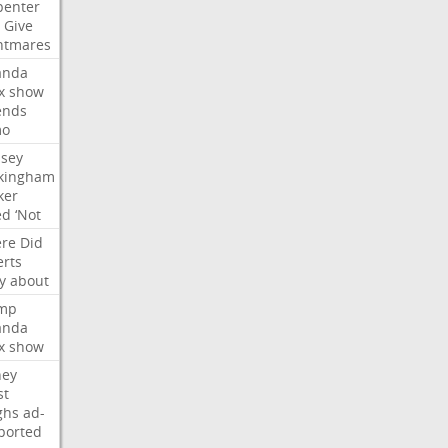
penter
Give
htmares
nda
x
show
ends
mo
dsey
kingham
ker
ed
‘Not
re
Did
erts
y
about
mp
nda
x
show
ney
st
ghs
ad-
ported