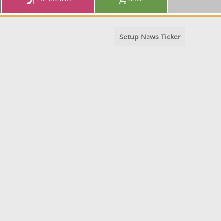
Setup News Ticker