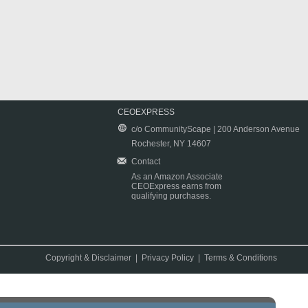
CEOEXPRESS
c/o CommunityScape | 200 Anderson Avenue
Rochester, NY 14607
Contact
As an Amazon Associate
CEOExpress earns from
qualifying purchases.
Copyright & Disclaimer
|
Privacy Policy
|
Terms & Conditions