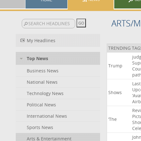
HOME
ARTS/M
My Headlines
TRENDING TAG
jud
Top News
Sup
Trump
Cou
Business News
pat
National News
Last
Upc
Shows
Technology News
‘Ava
Air
Political News
Rev
International News
Pict
‘The
Sho
Sports News
Cel
Joh
Arts & Entertainment