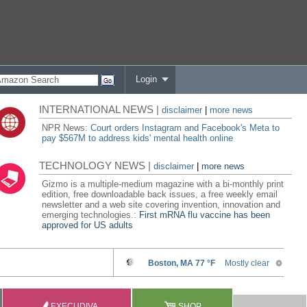
Login
INTERNATIONAL NEWS |
disclaimer
|
more news
NPR News:
Court orders Instagram and Facebook's Meta to
pay $567M to address kids' mental health online
TECHNOLOGY NEWS |
disclaimer
|
more news
Gizmo is a multiple-medium magazine with a bi-monthly print
edition, free downloadable back issues, a free weekly email
newsletter and a web site covering invention, innovation and
emerging technologies.:
First mRNA flu vaccine has been
approved for US adults
EXECUDIVA
SHOP