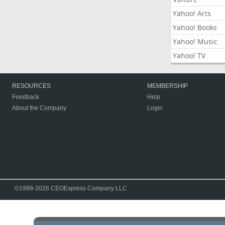
Yahoo! Arts
Yahoo! Books
Yahoo! Music
Yahoo! TV
RESOURCES
MEMBERSHIP
Feedback
Help
About the Company
Login
©1999-2026 CEOExpress Company LLC