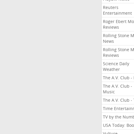
Reuters
Entertainment
Roger Ebert Mo
Reviews
Rolling Stone 
News
Rolling Stone 
Reviews
Science Daily
Weather
The A.V. Club - 
The A.V. Club -
Music
The A.V. Club -
Time Entertai
TV by the Num
USA Today: Boo
Vulture