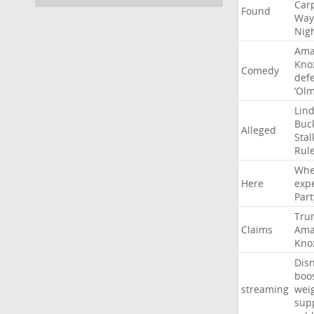
Car
Found
Way
Nig
Ama
Kno
Comedy
def
‘Ol
Lin
Buc
Alleged
Stal
Rul
Whe
Here
exp
Part
Tru
Claims
Ama
Kno
Dis
boo
streaming
wei
sup