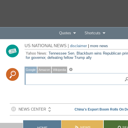
Quotes
Shortcuts
US NATIONAL NEWS |
disclaimer
|
more news
Yahoo News:
Tennessee Sen. Blackburn wins Republican pri
for governor, defeating fellow Trump ally
Google
Amazon
Wikipedia
NEWS
SE