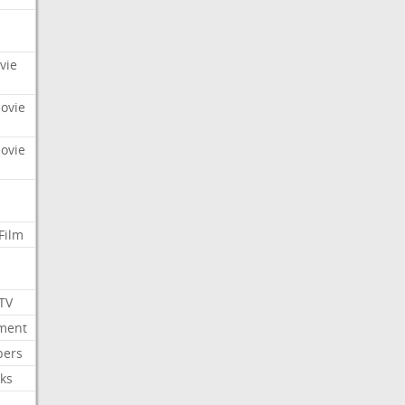
vie
Movie
Movie
Film
 TV
nment
bers
ks