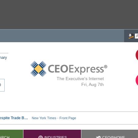
mary
The Executive's Internet
Fri, Aug 7th
ARCH
INDUSTRIES
CEO@HOME