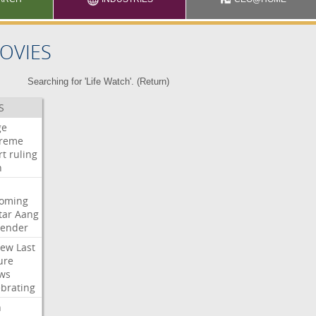
OVIES
Searching for 'Life Watch'. (
Return
)
S
ge
reme
rt
ruling
h
oming
tar
Aang
bender
iew
Last
ure
ws
ebrating
n