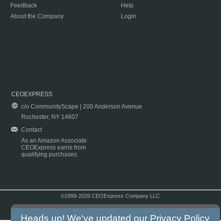
Feedback
Help
About the Company
Login
CEOEXPRESS
c/o CommunityScape | 200 Anderson Avenue
Rochester, NY 14607
Contact
As an Amazon Associate
CEOExpress earns from
qualifying purchases.
©1999-2026 CEOExpress Company LLC
Copyright & Disclaimer
|
Privacy Policy
|
Terms & Conditions
Heads up! We've updated our
Privacy Policy