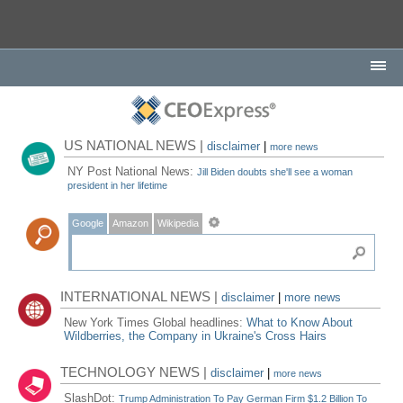
US NATIONAL NEWS |
disclaimer
|
more news
NY Post National News:
Jill Biden doubts she'll see a woman
president in her lifetime
Google
Amazon
Wikipedia
INTERNATIONAL NEWS |
disclaimer
|
more news
New York Times Global headlines:
What to Know About
Wildberries, the Company in Ukraine's Cross Hairs
TECHNOLOGY NEWS |
disclaimer
|
more news
SlashDot:
Trump Administration To Pay German Firm $1.2 Billion To