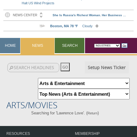
Halt US Wind Projects
HOME
NEWS
SEARCH
Setup News Ticker
ARTS/MOVIES
Searching for 'Lawrence Love'. (
)
Return
RESOURCES
MEMBERSHIP