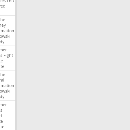
hes
Left
ved
che
ney
rmation
owski
idy
mer
es
Fight
te
ite
che
ral
rmation
owski
idy
mer
es
d
te
ite