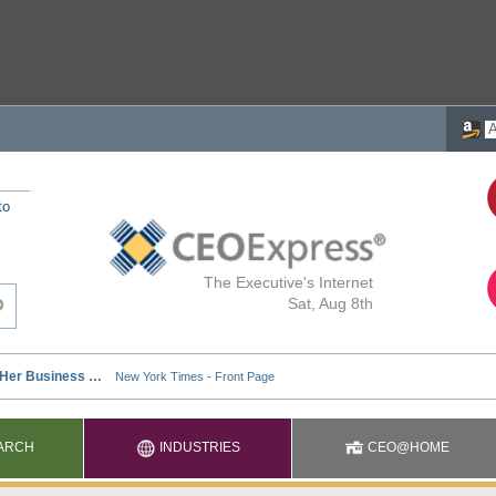
to
The Executive's Internet
Sat, Aug 8th
ARCH
INDUSTRIES
CEO@HOME