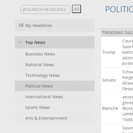
POLITI
My Headlines
TRENDING TAG
Cour
Top News
Supr
Trump
ball
Business News
atte
birth
National News
Schu
Technology News
Forg
Senate
Ahea
Political News
Desp
International News
attor
gene
Sports News
Blanche
Murk
confi
Arts & Entertainment
Todd
Spur