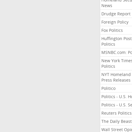
News
Drudge Report
Foreign Policy
Fox Politics
Huffington Post
Politics
MSNBC.com: Pol
New York Time
Politics
NYT Homeland
Press Releases
Politico
Politics - U.S. 
Politics - U.S. 
Reuters Politics
The Daily Beast
Wall Street Opi