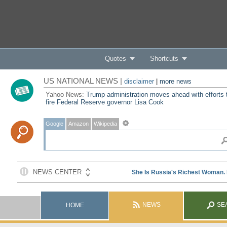
Quotes
Shortcuts
US NATIONAL NEWS |
disclaimer
|
more news
Yahoo News:
Trump administration moves ahead with efforts 
fire Federal Reserve governor Lisa Cook
Google
Amazon
Wikipedia
NEWS
SE
HOME