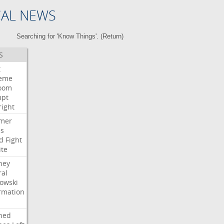
CAL NEWS
Searching for 'Know Things'. (
Return
)
S
t
eme
room
mpt
right
mer
es
d
Fight
ite
ney
ral
owski
rmation
ned