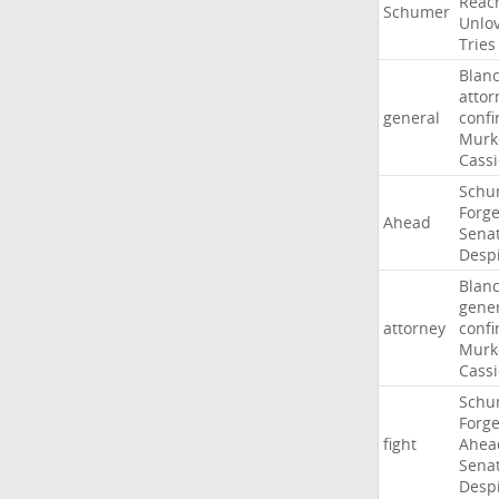
Reac
Schumer
Unlo
Tries
Blan
attor
general
confi
Murk
Cass
Schu
Forg
Ahead
Sena
Desp
Blan
gene
attorney
confi
Murk
Cass
Schu
Forg
fight
Ahea
Sena
Desp