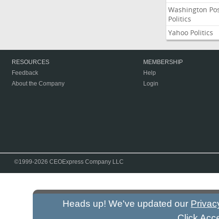
Washington Po
Politics
Yahoo Politics
RESOURCES
MEMBERSHIP
Feedback
Help
About the Company
Login
©1999-2026 CEOExpress Company LLC
Heads up! We've updated our
Privac
Click Acc