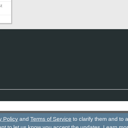
st
y Policy
and
Terms of Service
to clarify them and to
ept to let us know you accept the updates.
Learn mo