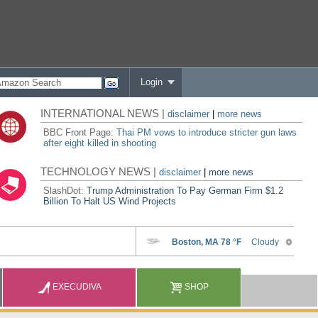
Login
INTERNATIONAL NEWS |
disclaimer
|
more news
BBC Front Page:
Thai PM vows to introduce stricter gun laws
after eight killed in shooting
TECHNOLOGY NEWS |
disclaimer
|
more news
SlashDot:
Trump Administration To Pay German Firm $1.2
Billion To Halt US Wind Projects
EXECUDIVA
SHOP