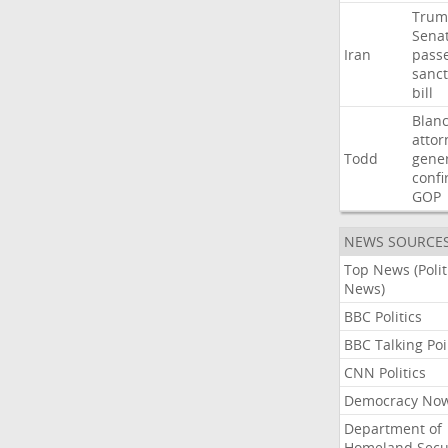
Trum
Sena
Iran
pass
sanct
bill
Blan
attor
Todd
gene
confi
GOP
NEWS SOURCE
Top News (Polit
News)
BBC Politics
BBC Talking Poi
CNN Politics
Democracy No
Department of
Homeland Secu