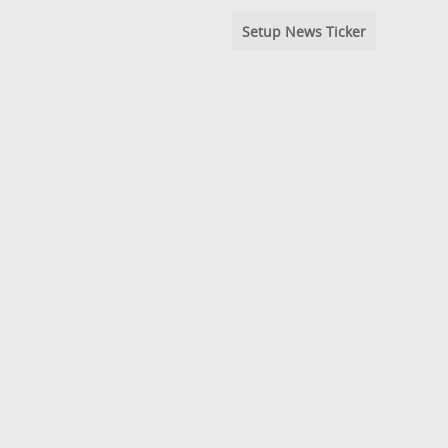
Setup News Ticker