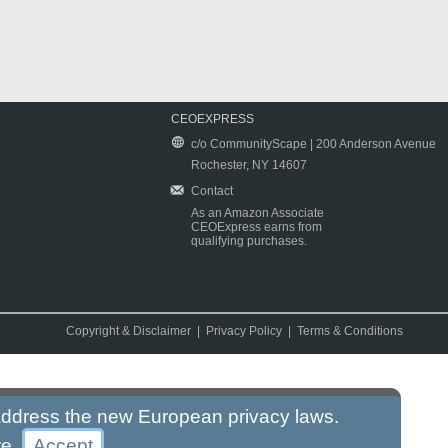
CEOEXPRESS
c/o CommunityScape | 200 Anderson Avenue
Rochester, NY 14607
Contact
As an Amazon Associate
CEOExpress earns from
qualifying purchases.
Copyright & Disclaimer
|
Privacy Policy
|
Terms & Conditions
 address the new European privacy laws.
re
.