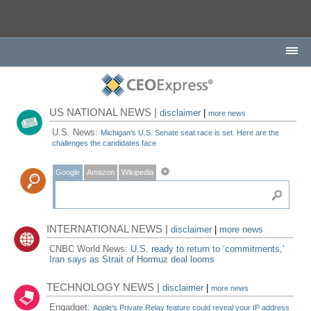
US NATIONAL NEWS |
disclaimer
|
more news
U.S. News:
Michigan's U.S. Senate seat race is set. Here are the
challenges the candidates face
Google
Amazon
Wikipedia
INTERNATIONAL NEWS |
disclaimer
|
more news
CNBC World News:
U.S. ready to return to ‘commitments,'
Iran says as Strait of Hormuz deal looms
TECHNOLOGY NEWS |
disclaimer
|
more news
Engadget:
Apple's Private Relay feature could reveal your IP address