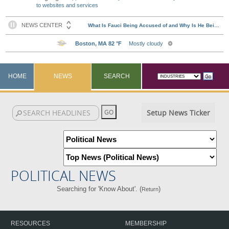
to websites and services
HOME
NEWS
SEARCH
Setup News Ticker
POLITICAL NEWS
Searching for 'Know About'. (
)
Return
RESOURCES
MEMBERSHIP