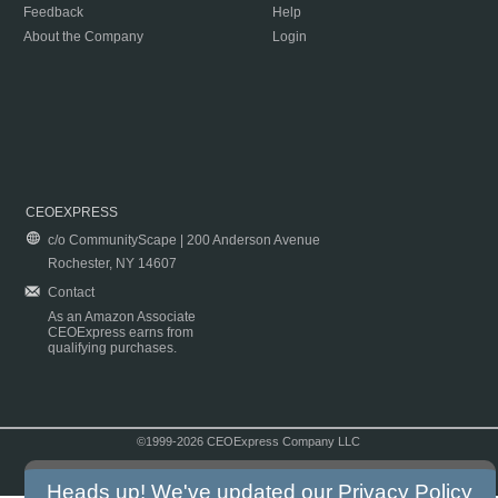
Feedback
Help
About the Company
Login
CEOEXPRESS
c/o CommunityScape | 200 Anderson Avenue
Rochester, NY 14607
Contact
As an Amazon Associate
CEOExpress earns from
qualifying purchases.
©1999-2026 CEOExpress Company LLC
Copyright & Disclaimer
|
Privacy Policy
|
Terms & Conditions
Heads up! We've updated our
Privacy Policy