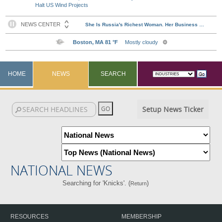
Halt US Wind Projects
HOME
NEWS
SEARCH
Setup News Ticker
NATIONAL NEWS
Searching for 'Knicks'. (
)
Return
RESOURCES
MEMBERSHIP