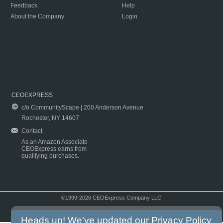
Feedback
Help
About the Company
Login
CEOEXPRESS
c/o CommunityScape | 200 Anderson Avenue
Rochester, NY 14607
Contact
As an Amazon Associate
CEOExpress earns from
qualifying purchases.
©1999-2026 CEOExpress Company LLC
Copyright & Disclaimer
|
Privacy Policy
|
Terms & Conditions
Heads up! We've updated our
Privacy Policy