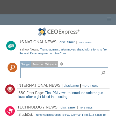
US NATIONAL NEWS |
disclaimer
|
more news
Yahoo News:
Trump administration moves ahead with efforts to fire
Federal Reserve governor Lisa Cook
Google
Amazon
Wikipedia
INTERNATIONAL NEWS |
disclaimer
|
more news
BBC Front Page:
Thai PM vows to introduce stricter gun
laws after eight killed in shooting
TECHNOLOGY NEWS |
disclaimer
|
more news
SlashDot:
Trump Administration To Pay German Firm $1.2 Billion To